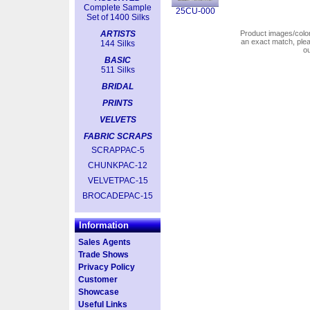
Complete Sample
25CU-000
Set of 1400 Silks
ARTISTS
Product images/colors
an exact match, pl
144 Silks
o
BASIC
511 Silks
BRIDAL
PRINTS
VELVETS
FABRIC SCRAPS
SCRAPPAC-5
CHUNKPAC-12
VELVETPAC-15
BROCADEPAC-15
Information
Sales Agents
Trade Shows
Privacy Policy
Customer
Showcase
Useful Links