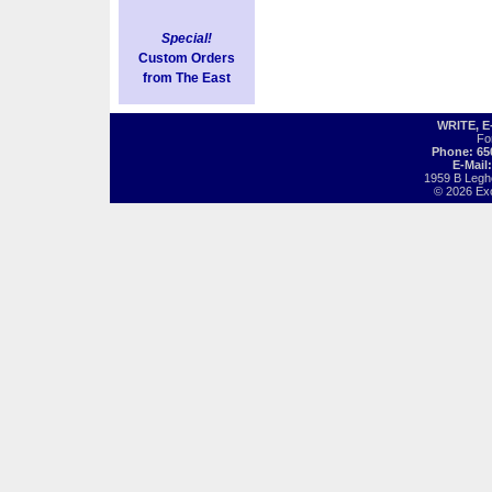
Special!
Custom Orders
from The East
WRITE, 
Fo
Phone: 65
E-Mail
1959 B Legh
© 2026 Exot