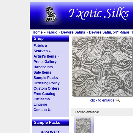
Home
»
Fabric
»
Devore Satins
»
Devore Satin, 54" -Maori T
Shop
Fabric »
Scarves »
Artist's Items »
Prints Gallery
Handpaints
Sale Items
Sample Packs
Ordering Policy
Custom Orders
Free Catalog
Gift Items
click to enlarge
Lingerie
Contact Us
1
option available.
Sample Packs
ASSORTED