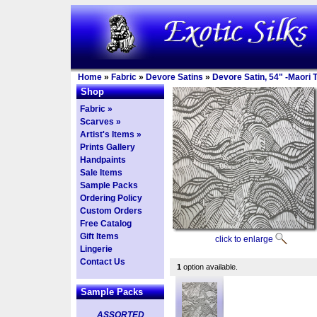
Home
»
Fabric
»
Devore Satins
»
Devore Satin, 54" -Maori T
Shop
Fabric »
Scarves »
Artist's Items »
Prints Gallery
Handpaints
Sale Items
Sample Packs
Ordering Policy
Custom Orders
Free Catalog
Gift Items
click to enlarge
Lingerie
Contact Us
1
option available.
Sample Packs
ASSORTED