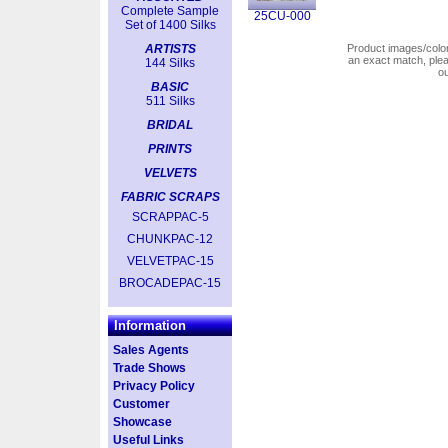
Complete Sample
25CU-000
Set of 1400 Silks
ARTISTS
Product images/colors
an exact match, pl
144 Silks
o
BASIC
511 Silks
BRIDAL
PRINTS
VELVETS
FABRIC SCRAPS
SCRAPPAC-5
CHUNKPAC-12
VELVETPAC-15
BROCADEPAC-15
Information
Sales Agents
Trade Shows
Privacy Policy
Customer
Showcase
Useful Links