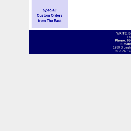
Special!
Custom Orders
from The East
WRITE, 
Fo
Phone: 65
E-Mail
1959 B Legh
© 2026 Exot