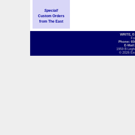
Special!
Custom Orders
from The East
WRITE, 
Fo
Phone: 65
E-Mail
1959 B Legh
© 2026 Exot