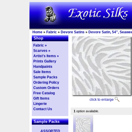
Home
»
Fabric
»
Devore Satins
»
Devore Satin, 54", Seawe
Shop
Fabric »
Scarves »
Artist's Items »
Prints Gallery
Handpaints
Sale Items
Sample Packs
Ordering Policy
Custom Orders
Free Catalog
Gift Items
click to enlarge
Lingerie
Contact Us
1
option available.
Sample Packs
ASSORTED