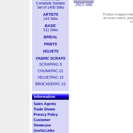
Complete Sample
25CC-000
Set of 1400 Silks
ARTISTS
Product images/colors
an exact match, pl
144 Silks
o
BASIC
511 Silks
BRIDAL
PRINTS
VELVETS
FABRIC SCRAPS
SCRAPPAC-5
CHUNKPAC-12
VELVETPAC-15
BROCADEPAC-15
Information
Sales Agents
Trade Shows
Privacy Policy
Customer
Showcase
Useful Links