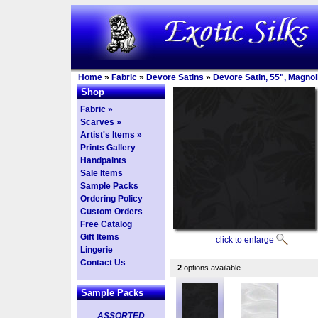
Home
»
Fabric
»
Devore Satins
»
Devore Satin, 55", Magnol
Shop
Fabric »
Scarves »
Artist's Items »
Prints Gallery
Handpaints
Sale Items
Sample Packs
Ordering Policy
Custom Orders
Free Catalog
Gift Items
click to enlarge
Lingerie
Contact Us
2
options available.
Sample Packs
ASSORTED