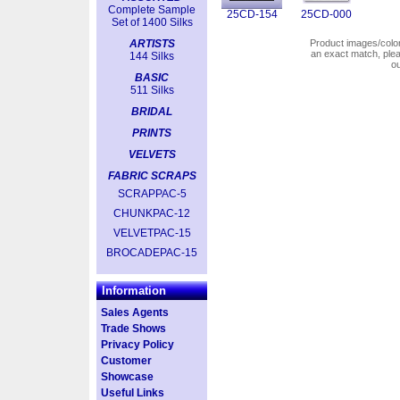
Complete Sample
25CD-154
25CD-000
Set of 1400 Silks
ARTISTS
Product images/colors
an exact match, pl
144 Silks
o
BASIC
511 Silks
BRIDAL
PRINTS
VELVETS
FABRIC SCRAPS
SCRAPPAC-5
CHUNKPAC-12
VELVETPAC-15
BROCADEPAC-15
Information
Sales Agents
Trade Shows
Privacy Policy
Customer
Showcase
Useful Links