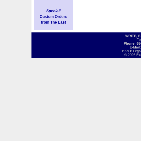
Special!
Custom Orders
from The East
WRITE, 
Fo
Phone: 65
E-Mail
1959 B Legh
© 2026 Exot