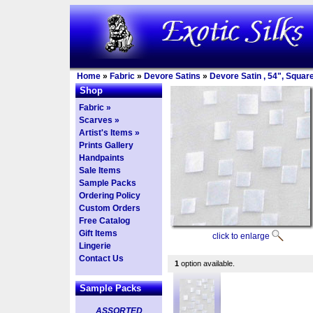
Home
»
Fabric
»
Devore Satins
»
Devore Satin , 54", Squar
Shop
Fabric »
Scarves »
Artist's Items »
Prints Gallery
Handpaints
Sale Items
Sample Packs
Ordering Policy
Custom Orders
Free Catalog
Gift Items
click to enlarge
Lingerie
Contact Us
1
option available.
Sample Packs
ASSORTED