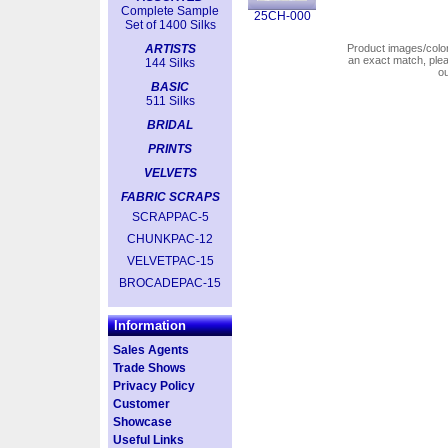
Complete Sample
25CH-000
Set of 1400 Silks
ARTISTS
Product images/colors
an exact match, pl
144 Silks
o
BASIC
511 Silks
BRIDAL
PRINTS
VELVETS
FABRIC SCRAPS
SCRAPPAC-5
CHUNKPAC-12
VELVETPAC-15
BROCADEPAC-15
Information
Sales Agents
Trade Shows
Privacy Policy
Customer
Showcase
Useful Links