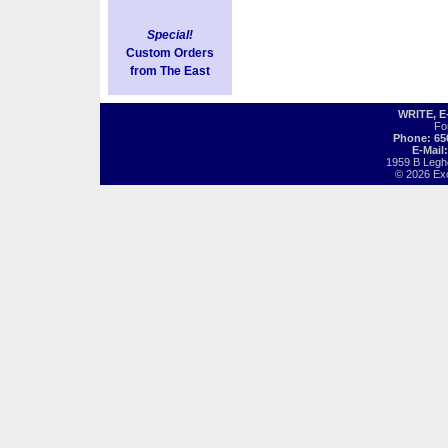
Special!
Custom Orders
from The East
WRITE, 
Fo
Phone: 65
E-Mail
1959 B Legh
© 2026 Exot