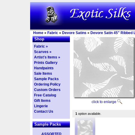
Home
»
Fabric
»
Devore Satins
»
Devore Satin 45" Ribbed 
Shop
Fabric »
Scarves »
Artist's Items »
Prints Gallery
Handpaints
Sale Items
Sample Packs
Ordering Policy
Custom Orders
Free Catalog
Gift Items
click to enlarge
Lingerie
Contact Us
1
option available.
Sample Packs
ASSORTED