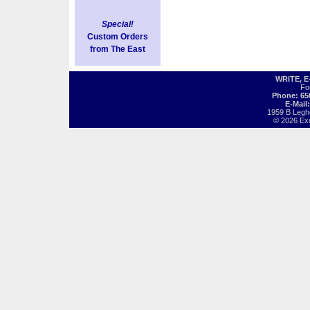
Special!
Custom Orders
from The East
WRITE, 
Fo
Phone: 65
E-Mail
1959 B Legh
© 2026 Exot