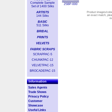
Complete Sample
25BP-000
Set of 1400 Silks
ARTISTS
Product images/colors
an exact match, pl
144 Silks
o
BASIC
511 Silks
BRIDAL
PRINTS
VELVETS
FABRIC SCRAPS
SCRAPPAC-5
CHUNKPAC-12
VELVETPAC-15
BROCADEPAC-15
Information
Sales Agents
Trade Shows
Privacy Policy
Customer
Showcase
Useful Links