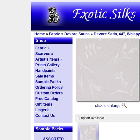
Home
»
Fabric
»
Devore Satins
»
Devore Satin, 44", Whispy
Shop
Fabric »
Scarves »
Artist's Items »
Prints Gallery
Handpaints
Sale Items
Sample Packs
Ordering Policy
Custom Orders
Free Catalog
Gift Items
click to enlarge
Lingerie
Contact Us
1
option available.
Sample Packs
ASSORTED