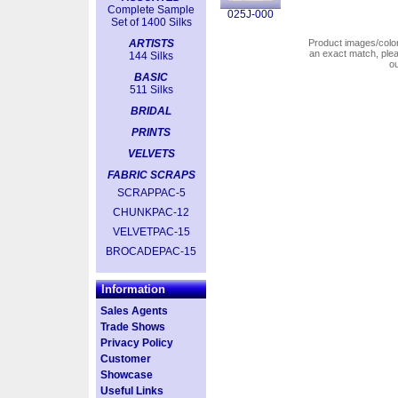
Complete Sample
025J-000
Set of 1400 Silks
ARTISTS
Product images/colors
an exact match, pl
144 Silks
o
BASIC
511 Silks
BRIDAL
PRINTS
VELVETS
FABRIC SCRAPS
SCRAPPAC-5
CHUNKPAC-12
VELVETPAC-15
BROCADEPAC-15
Information
Sales Agents
Trade Shows
Privacy Policy
Customer
Showcase
Useful Links