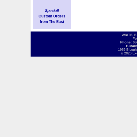
Special!
Custom Orders
from The East
WRITE, 
Fo
Phone: 65
E-Mail
1959 B Legh
© 2026 Exot