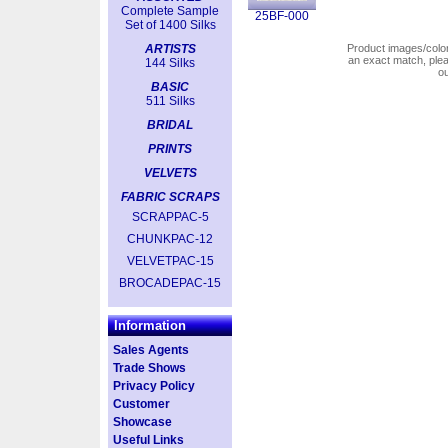
Complete Sample
25BF-000
Set of 1400 Silks
ARTISTS
Product images/colors
an exact match, pl
144 Silks
o
BASIC
511 Silks
BRIDAL
PRINTS
VELVETS
FABRIC SCRAPS
SCRAPPAC-5
CHUNKPAC-12
VELVETPAC-15
BROCADEPAC-15
Information
Sales Agents
Trade Shows
Privacy Policy
Customer
Showcase
Useful Links