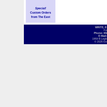
Special!
Custom Orders
from The East
WRITE, 
Fo
Phone: 65
E-Mail
1959 B Legh
© 2026 Exot