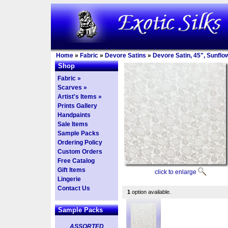
Home
»
Fabric
»
Devore Satins
»
Devore Satin, 45", Sunflo
Shop
Fabric »
Scarves »
Artist's Items »
Prints Gallery
Handpaints
Sale Items
Sample Packs
Ordering Policy
Custom Orders
Free Catalog
Gift Items
click to enlarge
Lingerie
Contact Us
1
option available.
Sample Packs
ASSORTED