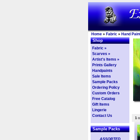
Home
»
Fabric
»
Hand Paint
Shop
Fabric »
Scarves »
Artist's Items »
Prints Gallery
Handpaints
Sale Items
Sample Packs
Ordering Policy
Custom Orders
Free Catalog
Gift Items
Lingerie
Contact Us
1
op
Sample Packs
ASSORTED