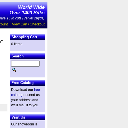
World Wide
Over 1400 Silks
ale 15yd cuts (Velvet 28yds)
count
|
View Cart / Checkout
Shopping Cart
5"
0 items
Search
d
Free Catalog
Download our
free
catalog
or send us
your address and
we'll mail it to you.
Visit Us
Our showroom is