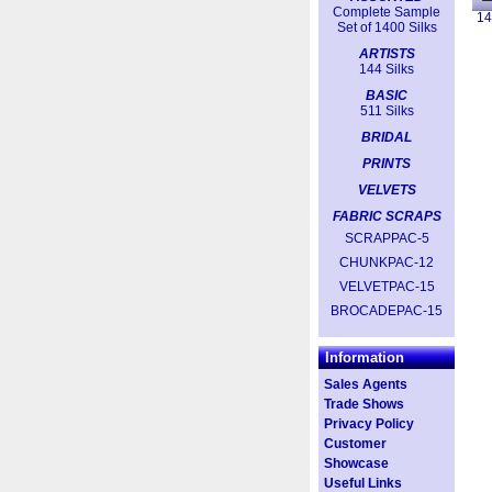
Complete Sample
14
Set of 1400 Silks
ARTISTS
144 Silks
BASIC
511 Silks
BRIDAL
PRINTS
VELVETS
FABRIC SCRAPS
SCRAPPAC-5
CHUNKPAC-12
VELVETPAC-15
BROCADEPAC-15
Information
Sales Agents
Trade Shows
Privacy Policy
Customer
Showcase
Useful Links