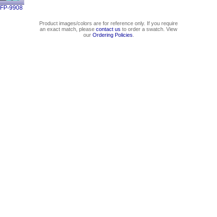
FP-9908
Product images/colors are for reference only. If you require
an exact match, please
contact us
to order a swatch. View
our
Ordering Policies
.