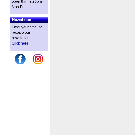
open 9am-3:30pm
Mon-Fri
Newsletter
Enter your email to
receive our
newsletter.
Click here