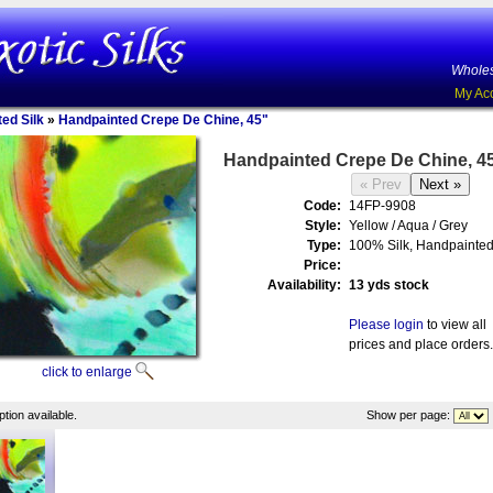
Wholes
My Ac
ed Silk
»
Handpainted Crepe De Chine, 45"
Handpainted Crepe De Chine, 4
Code:
14FP-9908
Style:
Yellow / Aqua / Grey
Type:
100% Silk, Handpainte
Price:
Availability:
13 yds stock
Please login
to view all
prices and place orders.
click to enlarge
tion available.
Show per page: