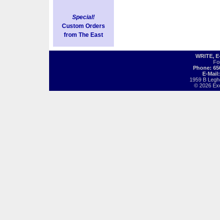
Special!
Custom Orders
from The East
WRITE, 
Fo
Phone: 65
E-Mail
1959 B Legh
© 2026 Exot