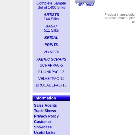
Complete Sample
14FP-9908
Set of 1400 Silks
ARTISTS
Product images/colors
an exact match, pl
144 Silks
o
BASIC
511 Silks
BRIDAL
PRINTS
VELVETS
FABRIC SCRAPS
SCRAPPAC-5
CHUNKPAC-12
VELVETPAC-15
BROCADEPAC-15
Information
Sales Agents
Trade Shows
Privacy Policy
Customer
Showcase
Useful Links