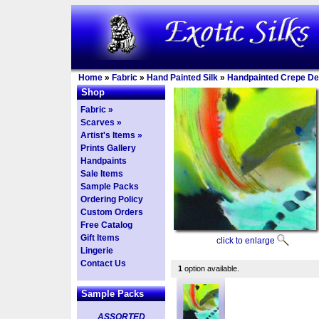
Home
»
Fabric
»
Hand Painted Silk
»
Handpainted Crepe De
Shop
Fabric »
Scarves »
Artist's Items »
Prints Gallery
Handpaints
Sale Items
Sample Packs
Ordering Policy
Custom Orders
Free Catalog
Gift Items
click to enlarge
Lingerie
Contact Us
1
option available.
Sample Packs
ASSORTED