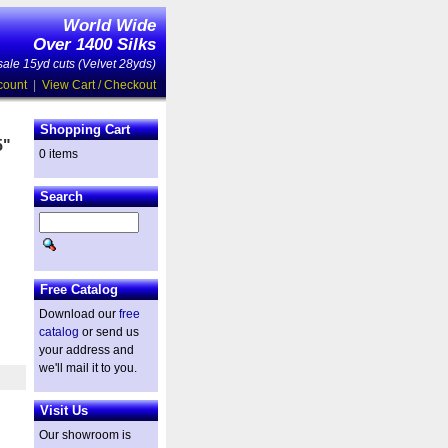
World Wide
Over 1400 Silks
ale 15yd cuts (Velvet 28yds)
count
|
View Cart / Checkout
Shopping Cart
5"
0 items
Search
d
Free Catalog
Download our
free
catalog
or send us
your address and
we'll mail it to you.
Visit Us
Our showroom is