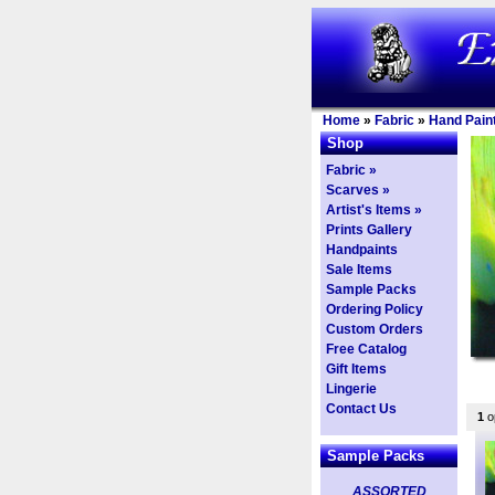
Home
»
Fabric
»
Hand Paint
Shop
Fabric »
Scarves »
Artist's Items »
Prints Gallery
Handpaints
Sale Items
Sample Packs
Ordering Policy
Custom Orders
Free Catalog
Gift Items
Lingerie
Contact Us
1
op
Sample Packs
ASSORTED