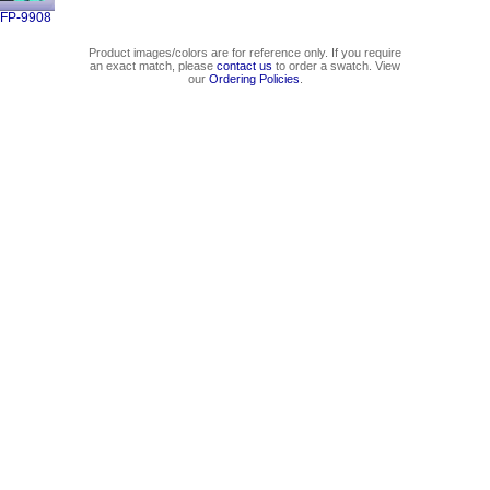
FP-9908
Product images/colors are for reference only. If you require
an exact match, please
contact us
to order a swatch. View
our
Ordering Policies
.