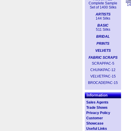
Complete Sample
14
Set of 1400 Silks
ARTISTS
144 Silks
BASIC
511 Silks
BRIDAL
PRINTS
VELVETS
FABRIC SCRAPS
SCRAPPAC-5
CHUNKPAC-12
VELVETPAC-15
BROCADEPAC-15
Information
Sales Agents
Trade Shows
Privacy Policy
Customer
Showcase
Useful Links