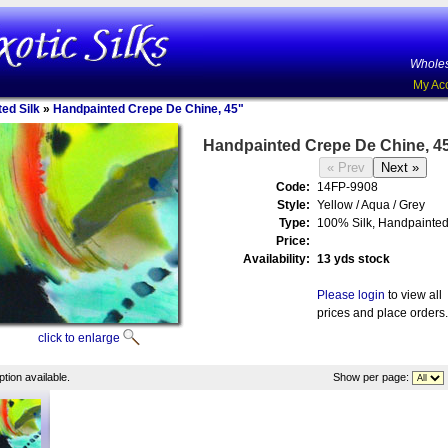
Wholes
My Ac
ed Silk
»
Handpainted Crepe De Chine, 45"
Handpainted Crepe De Chine, 4
Code:
14FP-9908
Style:
Yellow / Aqua / Grey
Type:
100% Silk, Handpainte
Price:
Availability:
13 yds stock
Please login
to view all
prices and place orders.
click to enlarge
tion available.
Show per page: