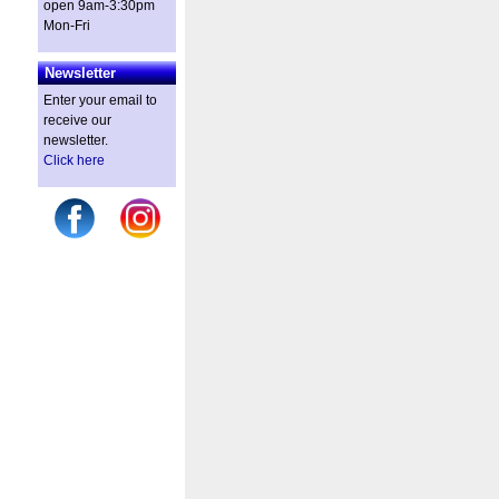
open 9am-3:30pm
Mon-Fri
Newsletter
Enter your email to
receive our
newsletter.
Click here