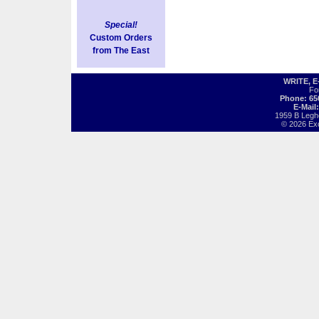
Special!
Custom Orders
from The East
WRITE, 
Fo
Phone: 65
E-Mail
1959 B Legh
© 2026 Exot