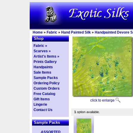
Home
»
Fabric
»
Hand Painted Silk
»
Handpainted Devore Sa
Shop
Fabric »
Scarves »
Artist's Items »
Prints Gallery
Handpaints
Sale Items
Sample Packs
Ordering Policy
Custom Orders
Free Catalog
Gift Items
click to enlarge
Lingerie
Contact Us
1
option available.
Sample Packs
ASSORTED