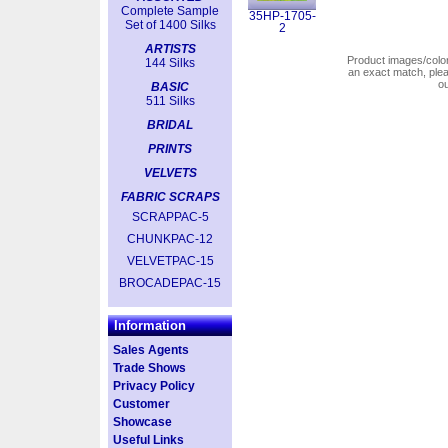
Complete Sample
35HP-1705-
Set of 1400 Silks
2
ARTISTS
Product images/colors
144 Silks
an exact match, pl
o
BASIC
511 Silks
BRIDAL
PRINTS
VELVETS
FABRIC SCRAPS
SCRAPPAC-5
CHUNKPAC-12
VELVETPAC-15
BROCADEPAC-15
Information
Sales Agents
Trade Shows
Privacy Policy
Customer
Showcase
Useful Links