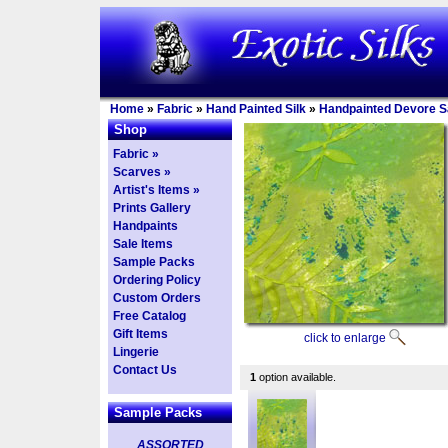
Home
»
Fabric
»
Hand Painted Silk
»
Handpainted Devore Sa
Shop
Fabric »
Scarves »
Artist's Items »
Prints Gallery
Handpaints
Sale Items
Sample Packs
Ordering Policy
Custom Orders
Free Catalog
Gift Items
click to enlarge
Lingerie
Contact Us
1
option available.
Sample Packs
ASSORTED