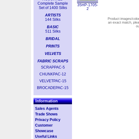
Complete Sample
35HP-1705-
Set of 1400 Silks
2
ARTISTS
Product images/colors
144 Silks
an exact match, pl
o
BASIC
511 Silks
BRIDAL
PRINTS
VELVETS
FABRIC SCRAPS
SCRAPPAC-5
CHUNKPAC-12
VELVETPAC-15
BROCADEPAC-15
Information
Sales Agents
Trade Shows
Privacy Policy
Customer
Showcase
Useful Links