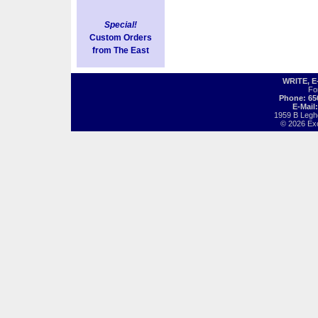
Special!
Custom Orders
from The East
WRITE, 
Fo
Phone: 65
E-Mail
1959 B Legh
© 2026 Exot