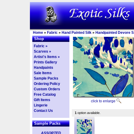
Home
»
Fabric
»
Hand Painted Silk
»
Handpainted Devore Si
Shop
Fabric »
Scarves »
Artist's Items »
Prints Gallery
Handpaints
Sale Items
Sample Packs
Ordering Policy
Custom Orders
Free Catalog
Gift Items
click to enlarge
Lingerie
Contact Us
1
option available.
Sample Packs
ASSORTED