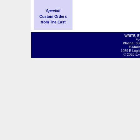
Special!
Custom Orders
from The East
WRITE, 
Fo
Phone: 65
E-Mail
1959 B Legh
© 2026 Exot