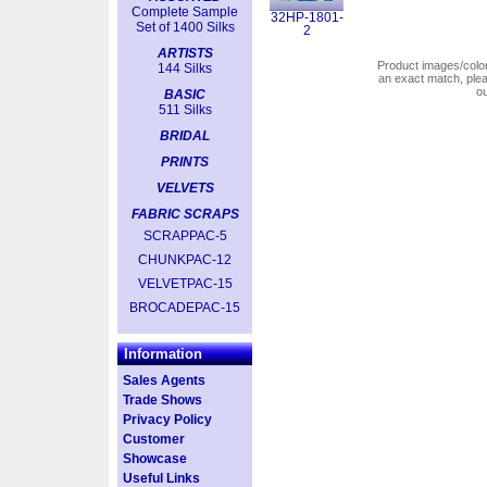
Complete Sample
32HP-1801-
Set of 1400 Silks
2
ARTISTS
Product images/colors
144 Silks
an exact match, pl
o
BASIC
511 Silks
BRIDAL
PRINTS
VELVETS
FABRIC SCRAPS
SCRAPPAC-5
CHUNKPAC-12
VELVETPAC-15
BROCADEPAC-15
Information
Sales Agents
Trade Shows
Privacy Policy
Customer
Showcase
Useful Links