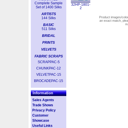
Complete Sample
32HP-1801-
Set of 1400 Silks
2
ARTISTS
Product images/colors
144 Silks
an exact match, pl
o
BASIC
511 Silks
BRIDAL
PRINTS
VELVETS
FABRIC SCRAPS
SCRAPPAC-5
CHUNKPAC-12
VELVETPAC-15
BROCADEPAC-15
Information
Sales Agents
Trade Shows
Privacy Policy
Customer
Showcase
Useful Links