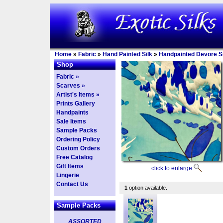
Home
»
Fabric
»
Hand Painted Silk
»
Handpainted Devore Si
Shop
Fabric »
Scarves »
Artist's Items »
Prints Gallery
Handpaints
Sale Items
Sample Packs
Ordering Policy
Custom Orders
Free Catalog
Gift Items
click to enlarge
Lingerie
Contact Us
1
option available.
Sample Packs
ASSORTED