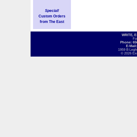
Special!
Custom Orders
from The East
WRITE, 
Fo
Phone: 65
E-Mail
1959 B Legh
© 2026 Exot