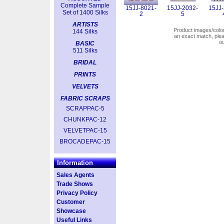
Complete Sample
15JJ-8021-
15JJ-2032-
15JJ-
Set of 1400 Silks
2
5
ARTISTS
Product images/colors
144 Silks
an exact match, pl
o
BASIC
511 Silks
BRIDAL
PRINTS
VELVETS
FABRIC SCRAPS
SCRAPPAC-5
CHUNKPAC-12
VELVETPAC-15
BROCADEPAC-15
Information
Sales Agents
Trade Shows
Privacy Policy
Customer
Showcase
Useful Links