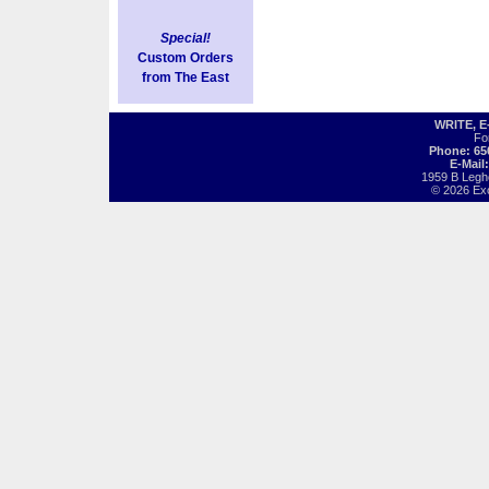
Special!
Custom Orders
from The East
WRITE, 
Fo
Phone: 65
E-Mail
1959 B Legh
© 2026 Exot