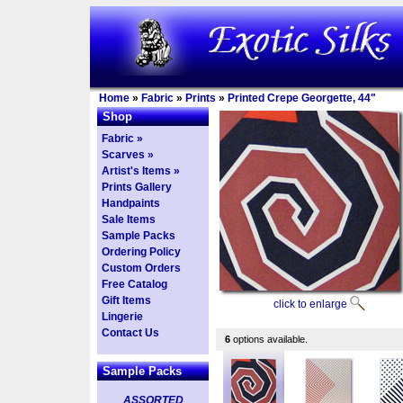
Home
»
Fabric
»
Prints
»
Printed Crepe Georgette, 44"
Shop
Fabric »
Scarves »
Artist's Items »
Prints Gallery
Handpaints
Sale Items
Sample Packs
Ordering Policy
Custom Orders
Free Catalog
Gift Items
click to enlarge
Lingerie
Contact Us
6
options available.
Sample Packs
ASSORTED