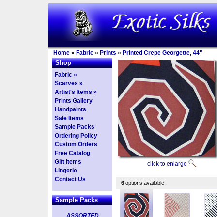
Home
»
Fabric
»
Prints
»
Printed Crepe Georgette, 44"
Shop
Fabric »
Scarves »
Artist's Items »
Prints Gallery
Handpaints
Sale Items
Sample Packs
Ordering Policy
Custom Orders
Free Catalog
Gift Items
click to enlarge
Lingerie
Contact Us
6
options available.
Sample Packs
ASSORTED