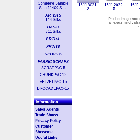
Complete Sample
15JJ-8021-
15JJ-2032-
15JJ-
Set of 1400 Silks
2
5
ARTISTS
Product images/colors
144 Silks
an exact match, pl
o
BASIC
511 Silks
BRIDAL
PRINTS
VELVETS
FABRIC SCRAPS
SCRAPPAC-5
CHUNKPAC-12
VELVETPAC-15
BROCADEPAC-15
Information
Sales Agents
Trade Shows
Privacy Policy
Customer
Showcase
Useful Links