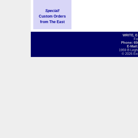
Special!
Custom Orders
from The East
WRITE, 
Fo
Phone: 65
E-Mail
1959 B Legh
© 2026 Exot