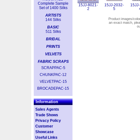
Complete Sample
15JJ-8021-
15JJ-2032-
15JJ-
Set of 1400 Silks
2
5
ARTISTS
Product images/colors
144 Silks
an exact match, pl
o
BASIC
511 Silks
BRIDAL
PRINTS
VELVETS
FABRIC SCRAPS
SCRAPPAC-5
CHUNKPAC-12
VELVETPAC-15
BROCADEPAC-15
Information
Sales Agents
Trade Shows
Privacy Policy
Customer
Showcase
Useful Links