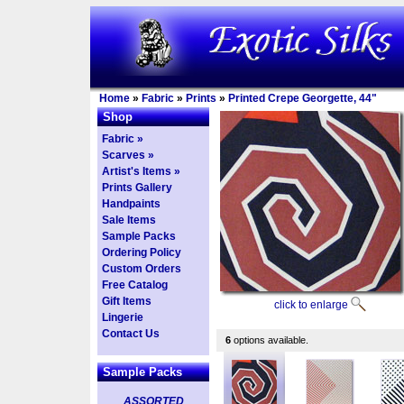
Home
»
Fabric
»
Prints
»
Printed Crepe Georgette, 44"
Shop
Fabric »
Scarves »
Artist's Items »
Prints Gallery
Handpaints
Sale Items
Sample Packs
Ordering Policy
Custom Orders
Free Catalog
Gift Items
click to enlarge
Lingerie
Contact Us
6
options available.
Sample Packs
ASSORTED