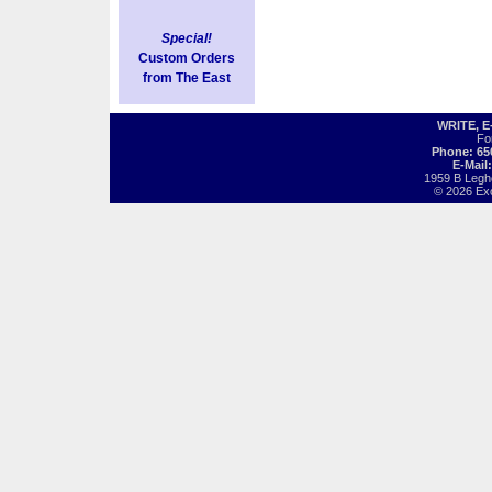
Special!
Custom Orders
from The East
WRITE, 
Fo
Phone: 65
E-Mail
1959 B Legh
© 2026 Exot