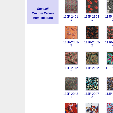
Special!
Custom Orders
11JP-2401-
11JP-2304-
11JP-
from The East
1
1
11JP-2302-
11JP-2302-
11JP-
3
2
11JP-2112-
11JP-2112-
11JP
2
1
11JP-2048-
11JP-2047-
11JP-
1
2