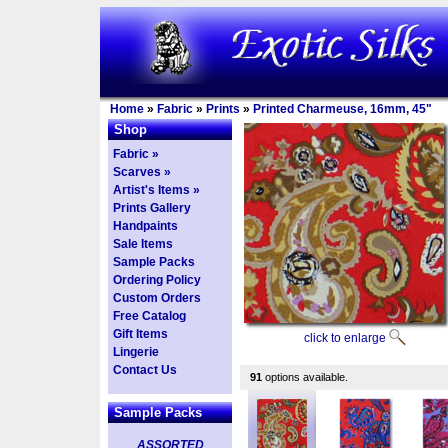
Home
»
Fabric
»
Prints
»
Printed Charmeuse, 16mm, 45"
Shop
Fabric »
Scarves »
Artist's Items »
Prints Gallery
Handpaints
Sale Items
Sample Packs
Ordering Policy
Custom Orders
Free Catalog
Gift Items
click to enlarge
Lingerie
Contact Us
91
options available.
Sample Packs
ASSORTED