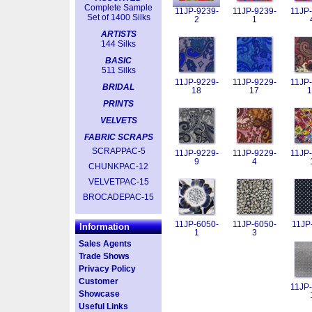
Complete Sample
11JP-9239-
11JP-9239-
11JP-
Set of 1400 Silks
2
1
ARTISTS
144 Silks
BASIC
511 Silks
11JP-9229-
11JP-9229-
11JP-
BRIDAL
18
17
1
PRINTS
VELVETS
FABRIC SCRAPS
SCRAPPAC-5
11JP-9229-
11JP-9229-
11JP-
9
4
CHUNKPAC-12
VELVETPAC-15
BROCADEPAC-15
11JP-6050-
11JP-6050-
11JP
Information
1
3
Sales Agents
Trade Shows
Privacy Policy
Customer
11JP-
Showcase
Useful Links