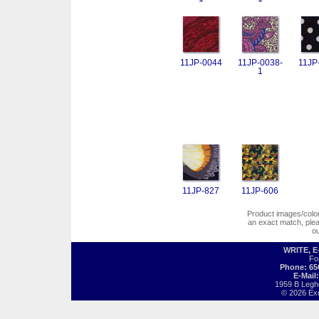
11JP-0044
11JP-0038-
11JP
1
11JP-827
11JP-606
Product images/colors
an exact match, pl
o
WRITE, 
Fo
Phone: 65
E-Mail
1959 B Legh
© 2026 Exot