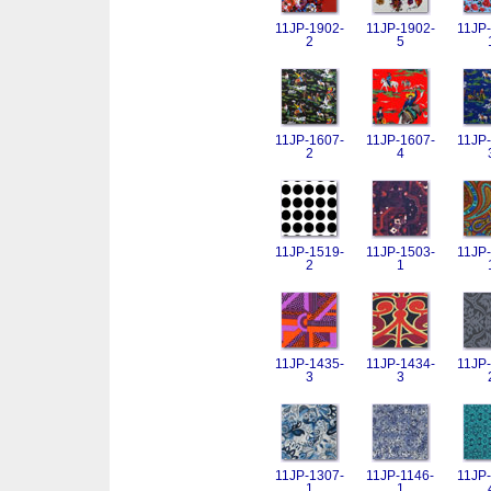
11JP-1902-
11JP-1902-
11JP-
2
5
11JP-1607-
11JP-1607-
11JP-
2
4
11JP-1519-
11JP-1503-
11JP-
2
1
11JP-1435-
11JP-1434-
11JP-
3
3
11JP-1307-
11JP-1146-
11JP-
1
1