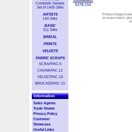
Complete Sample
037B-154
Set of 1400 Silks
ARTISTS
Product images/colors
an exact match, pl
144 Silks
o
BASIC
511 Silks
BRIDAL
PRINTS
VELVETS
FABRIC SCRAPS
SCRAPPAC-5
CHUNKPAC-12
VELVETPAC-15
BROCADEPAC-15
Information
Sales Agents
Trade Shows
Privacy Policy
Customer
Showcase
Useful Links