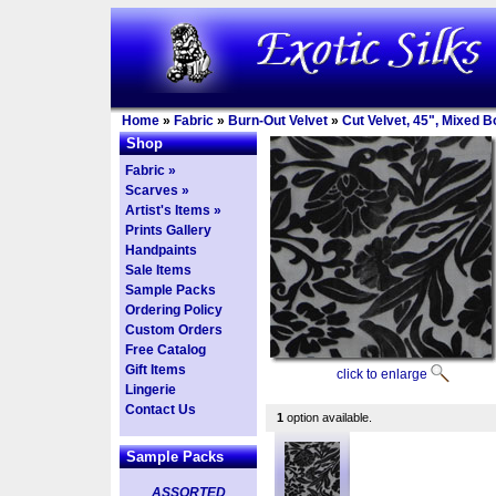
Home
»
Fabric
»
Burn-Out Velvet
»
Cut Velvet, 45", Mixed 
Shop
Fabric »
Scarves »
Artist's Items »
Prints Gallery
Handpaints
Sale Items
Sample Packs
Ordering Policy
Custom Orders
Free Catalog
Gift Items
click to enlarge
Lingerie
Contact Us
1
option available.
Sample Packs
ASSORTED