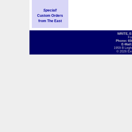
Special!
Custom Orders
from The East
WRITE, 
Fo
Phone: 65
E-Mail
1959 B Legh
© 2026 Exot