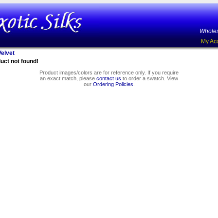
Wholes
My Ac
elvet
uct not found!
Product images/colors are for reference only. If you require
an exact match, please
contact us
to order a swatch. View
our
Ordering Policies
.