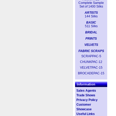
Complete Sample
Set of 1400 Silks
ARTISTS
144 Silks
BASIC
511 Silks
BRIDAL
PRINTS
VELVETS
FABRIC SCRAPS
SCRAPPAC-5
CHUNKPAC-12
VELVETPAC-15
BROCADEPAC-15
Information
Sales Agents
Trade Shows
Privacy Policy
Customer
Showcase
Useful Links