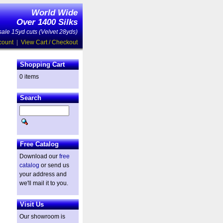
World Wide
Over 1400 Silks
ale 15yd cuts (Velvet 28yds)
count
|
View Cart / Checkout
Shopping Cart
0 items
Search
Free Catalog
Download our
free
catalog
or send us
your address and
we'll mail it to you.
Visit Us
Our showroom is