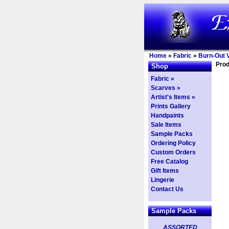
Home
»
Fabric
»
Burn-Out V
Prod
Shop
Fabric »
Scarves »
Artist's Items »
Prints Gallery
Handpaints
Sale Items
Sample Packs
Ordering Policy
Custom Orders
Free Catalog
Gift Items
Lingerie
Contact Us
Sample Packs
ASSORTED