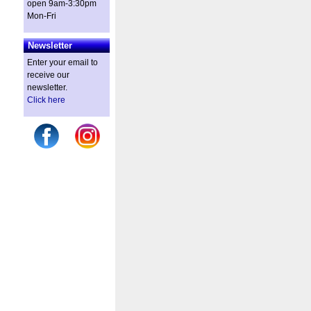
open 9am-3:30pm
Mon-Fri
Newsletter
Enter your email to
receive our
newsletter.
Click here