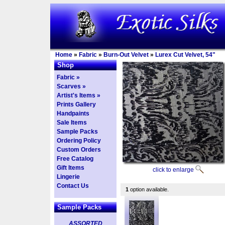
Home
»
Fabric
»
Burn-Out Velvet
»
Lurex Cut Velvet, 54"
Shop
Fabric »
Scarves »
Artist's Items »
Prints Gallery
Handpaints
Sale Items
Sample Packs
Ordering Policy
Custom Orders
Free Catalog
Gift Items
click to enlarge
Lingerie
Contact Us
1
option available.
Sample Packs
ASSORTED