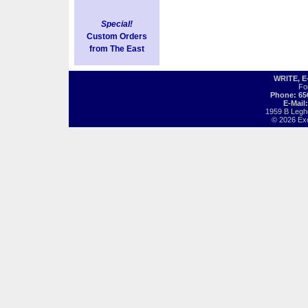
Special!
Custom Orders
from The East
WRITE, 
Fo
Phone: 65
E-Mail
1959 B Legh
© 2026 Exot