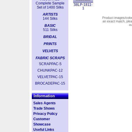
Complete Sample
38LP-1811-
Set of 1400 Silks
1
ARTISTS
Product images/colors
144 Silks
an exact match, pl
o
BASIC
511 Silks
BRIDAL
PRINTS
VELVETS
FABRIC SCRAPS
SCRAPPAC-5
CHUNKPAC-12
VELVETPAC-15
BROCADEPAC-15
Information
Sales Agents
Trade Shows
Privacy Policy
Customer
Showcase
Useful Links