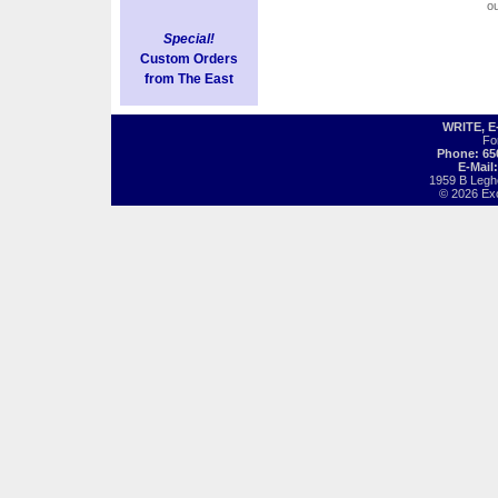
o
Special!
Custom Orders
from The East
WRITE, 
Fo
Phone: 65
E-Mail
1959 B Legh
© 2026 Exot