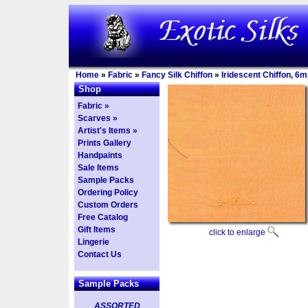
Home
»
Fabric
»
Fancy Silk Chiffon
»
Iridescent Chiffon, 6
Shop
Fabric »
Scarves »
Artist's Items »
Prints Gallery
Handpaints
Sale Items
Sample Packs
Ordering Policy
Custom Orders
Free Catalog
Gift Items
click to enlarge
Lingerie
Contact Us
Sample Packs
ASSORTED