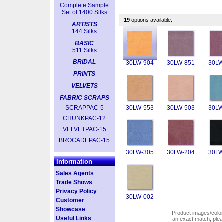
Complete Sample
Set of 1400 Silks
19
options available.
ARTISTS
144 Silks
BASIC
511 Silks
BRIDAL
30LW-904
30LW-851
30LW
PRINTS
VELVETS
FABRIC SCRAPS
SCRAPPAC-5
30LW-553
30LW-503
30LW
CHUNKPAC-12
VELVETPAC-15
BROCADEPAC-15
30LW-305
30LW-204
30LW
Information
Sales Agents
Trade Shows
Privacy Policy
30LW-002
Customer
Showcase
Product images/colors
Useful Links
an exact match, pl