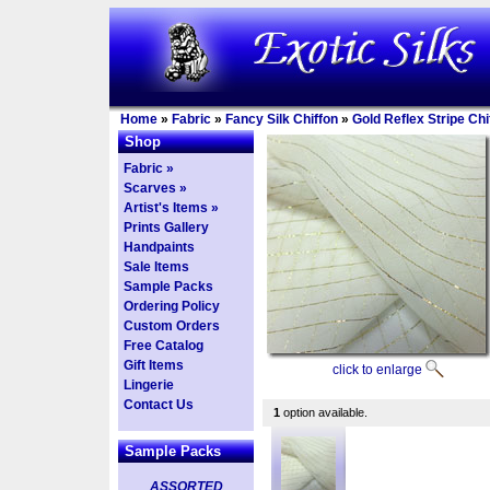
Home
»
Fabric
»
Fancy Silk Chiffon
»
Gold Reflex Stripe Chi
Shop
Fabric »
Scarves »
Artist's Items »
Prints Gallery
Handpaints
Sale Items
Sample Packs
Ordering Policy
Custom Orders
Free Catalog
Gift Items
click to enlarge
Lingerie
Contact Us
1
option available.
Sample Packs
ASSORTED