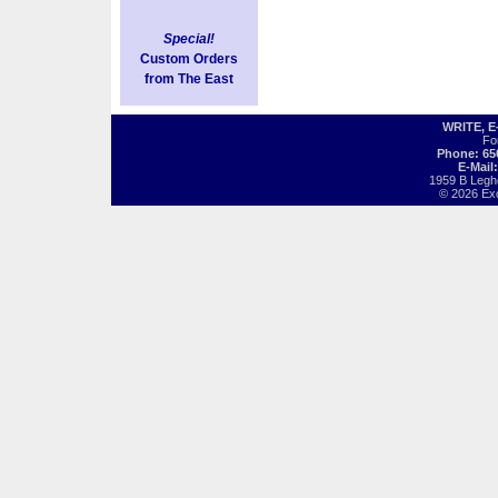
Special!
Custom Orders
from The East
WRITE, 
Fo
Phone: 65
E-Mail
1959 B Legh
© 2026 Exot