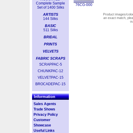
Complete Sample
76CG-000
Set of 1400 Silks
ARTISTS
Product images/colors
an exact match, pl
144 Silks
o
BASIC
511 Silks
BRIDAL
PRINTS
VELVETS
FABRIC SCRAPS
SCRAPPAC-5
CHUNKPAC-12
VELVETPAC-15
BROCADEPAC-15
Information
Sales Agents
Trade Shows
Privacy Policy
Customer
Showcase
Useful Links