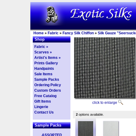
Home
»
Fabric
»
Fancy Silk Chiffon
»
Silk Gauze "Seersucke
Shop
Fabric »
Scarves »
Artist's Items »
Prints Gallery
Handpaints
Sale Items
Sample Packs
Ordering Policy
Custom Orders
Free Catalog
Gift Items
click to enlarge
Lingerie
Contact Us
2
options available.
Sample Packs
ASSORTED