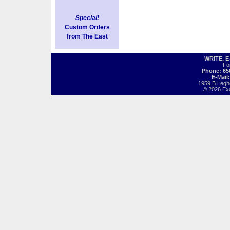
Special!
Custom Orders
from The East
WRITE, 
Fo
Phone: 65
E-Mail
1959 B Legh
© 2026 Exot