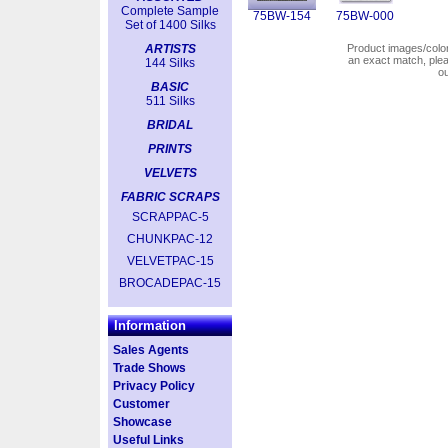
Complete Sample
75BW-154
75BW-000
Set of 1400 Silks
ARTISTS
Product images/colors
an exact match, pl
144 Silks
o
BASIC
511 Silks
BRIDAL
PRINTS
VELVETS
FABRIC SCRAPS
SCRAPPAC-5
CHUNKPAC-12
VELVETPAC-15
BROCADEPAC-15
Information
Sales Agents
Trade Shows
Privacy Policy
Customer
Showcase
Useful Links