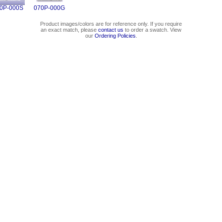
0P-000S
070P-000G
Product images/colors are for reference only. If you require
an exact match, please
contact us
to order a swatch. View
our
Ordering Policies
.