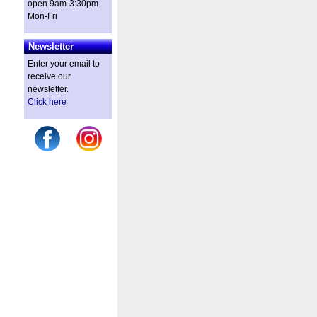
open 9am-3:30pm
Mon-Fri
Newsletter
Enter your email to
receive our
newsletter.
Click here