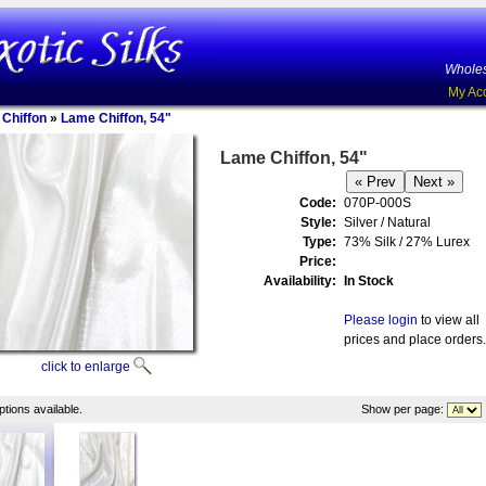
Wholes
My Ac
 Chiffon
»
Lame Chiffon, 54"
Lame Chiffon, 54"
Code:
070P-000S
Style:
Silver / Natural
Type:
73% Silk / 27% Lurex
Price:
Availability:
In Stock
Please login
to view all
prices and place orders.
click to enlarge
tions available.
Show per page: