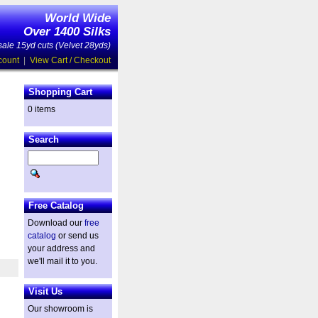
World Wide
Over 1400 Silks
ale 15yd cuts (Velvet 28yds)
count
|
View Cart / Checkout
Shopping Cart
0 items
Search
Free Catalog
Download our
free
catalog
or send us
your address and
we'll mail it to you.
Visit Us
Our showroom is