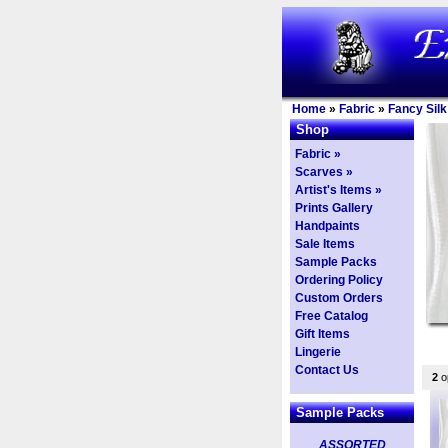
Home
»
Fabric
»
Fancy Silk
Shop
Fabric »
Scarves »
Artist's Items »
Prints Gallery
Handpaints
Sale Items
Sample Packs
Ordering Policy
Custom Orders
Free Catalog
Gift Items
Lingerie
Contact Us
2
op
Sample Packs
ASSORTED