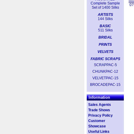
Complete Sample
07
Set of 1400 Silks
ARTISTS
144 Silks
BASIC
511 Silks
BRIDAL
PRINTS
VELVETS
FABRIC SCRAPS
SCRAPPAC-5
CHUNKPAC-12
VELVETPAC-15
BROCADEPAC-15
Information
Sales Agents
Trade Shows
Privacy Policy
Customer
Showcase
Useful Links