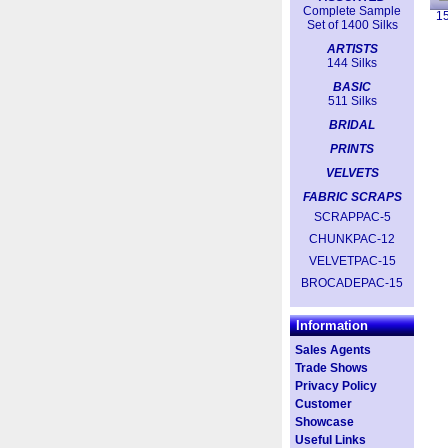
Complete Sample
1
Set of 1400 Silks
ARTISTS
144 Silks
BASIC
511 Silks
BRIDAL
PRINTS
VELVETS
FABRIC SCRAPS
SCRAPPAC-5
CHUNKPAC-12
VELVETPAC-15
BROCADEPAC-15
Information
Sales Agents
Trade Shows
Privacy Policy
Customer
Showcase
Useful Links