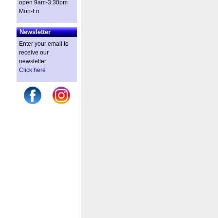
open 9am-3:30pm
Mon-Fri
Newsletter
Enter your email to
receive our
newsletter.
Click here