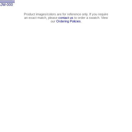
5JW-000
Product images/colors are for reference only. If you require
an exact match, please
contact us
to order a swatch. View
our
Ordering Policies
.