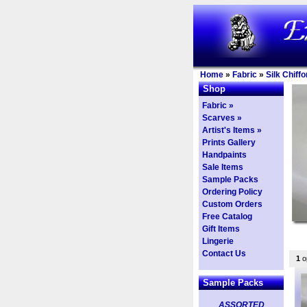
Home
»
Fabric
»
Silk Chiffo
Shop
Fabric »
Scarves »
Artist's Items »
Prints Gallery
Handpaints
Sale Items
Sample Packs
Ordering Policy
Custom Orders
Free Catalog
Gift Items
Lingerie
Contact Us
1
op
Sample Packs
ASSORTED