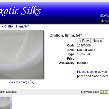
Wholes
My Ac
n
»
Chiffon, 8mm, 54"
Chiffon, 8mm, 54"
Code:
15JW-000
Style:
Natural White
Type:
100% Silk
Price:
Availability:
In Stock
Please login
to view all
prices and place orders.
click to enlarge
tion available.
Show per page: