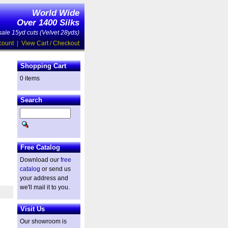
World Wide
Over 1400 Silks
ale 15yd cuts (Velvet 28yds)
count
|
View Cart / Checkout
Shopping Cart
0 items
Search
Free Catalog
Download our
free
catalog
or send us
your address and
we'll mail it to you.
Visit Us
Our showroom is