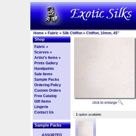
Home
»
Fabric
»
Silk Chiffon
»
Chiffon, 10mm, 45"
Shop
Fabric »
Scarves »
Artist's Items »
Prints Gallery
Handpaints
Sale Items
Sample Packs
Ordering Policy
Custom Orders
Free Catalog
Gift Items
click to enlarge
Lingerie
Contact Us
1
option available.
Sample Packs
ASSORTED