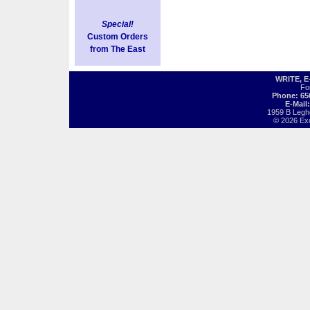
Special!
Custom Orders
from The East
WRITE, 
Fo
Phone: 65
E-Mail
1959 B Legh
© 2026 Exot