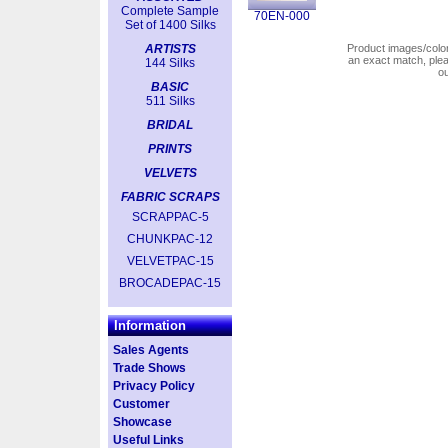
Complete Sample
70EN-000
Set of 1400 Silks
ARTISTS
Product images/colors
an exact match, pl
144 Silks
o
BASIC
511 Silks
BRIDAL
PRINTS
VELVETS
FABRIC SCRAPS
SCRAPPAC-5
CHUNKPAC-12
VELVETPAC-15
BROCADEPAC-15
Information
Sales Agents
Trade Shows
Privacy Policy
Customer
Showcase
Useful Links