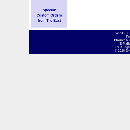
Special!
Custom Orders
from The East
WRITE, 
Fo
Phone: 65
E-Mail
1959 B Legh
© 2026 Exot