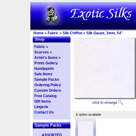
Home
»
Fabric
»
Silk Chiffon
»
Silk Gauze, 3mm, 54"
Shop
Fabric »
Scarves »
Artist's Items »
Prints Gallery
Handpaints
Sale Items
Sample Packs
Ordering Policy
Custom Orders
Free Catalog
Gift Items
click to enlarge
Lingerie
Contact Us
1
option available.
Sample Packs
ASSORTED