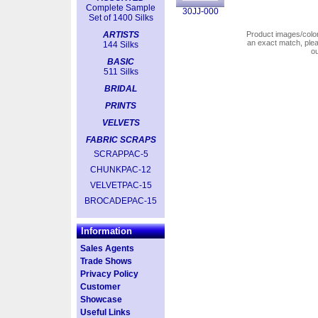
Complete Sample
30JJ-000
Set of 1400 Silks
ARTISTS
Product images/colors
an exact match, pl
144 Silks
o
BASIC
511 Silks
BRIDAL
PRINTS
VELVETS
FABRIC SCRAPS
SCRAPPAC-5
CHUNKPAC-12
VELVETPAC-15
BROCADEPAC-15
Information
Sales Agents
Trade Shows
Privacy Policy
Customer
Showcase
Useful Links