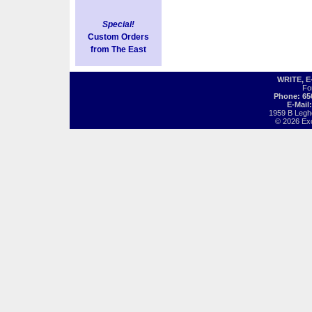
Special!
Custom Orders
from The East
WRITE, 
Fo
Phone: 65
E-Mail
1959 B Legh
© 2026 Exot