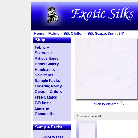
Home
»
Fabric
»
Silk Chiffon
»
Silk Gauze, 3mm, 54"
Shop
Fabric »
Scarves »
Artist's Items »
Prints Gallery
Handpaints
Sale Items
Sample Packs
Ordering Policy
Custom Orders
Free Catalog
Gift Items
click to enlarge
Lingerie
Contact Us
1
option available.
Sample Packs
ASSORTED