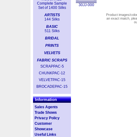
Complete Sample
30JJ-000
Set of 1400 Silks
ARTISTS
Product images/colors
an exact match, pl
144 Silks
o
BASIC
511 Silks
BRIDAL
PRINTS
VELVETS
FABRIC SCRAPS
SCRAPPAC-5
CHUNKPAC-12
VELVETPAC-15
BROCADEPAC-15
Information
Sales Agents
Trade Shows
Privacy Policy
Customer
Showcase
Useful Links