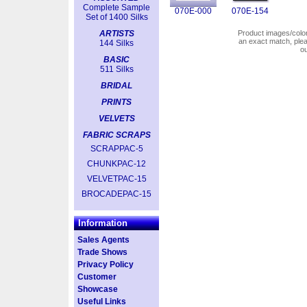
Complete Sample
070E-000
070E-154
Set of 1400 Silks
ARTISTS
Product images/colors
an exact match, pl
144 Silks
o
BASIC
511 Silks
BRIDAL
PRINTS
VELVETS
FABRIC SCRAPS
SCRAPPAC-5
CHUNKPAC-12
VELVETPAC-15
BROCADEPAC-15
Information
Sales Agents
Trade Shows
Privacy Policy
Customer
Showcase
Useful Links