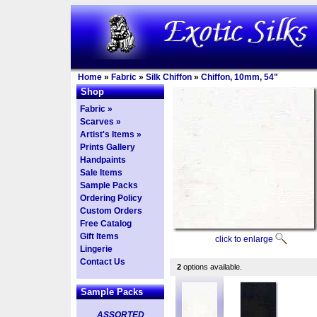
Home
»
Fabric
»
Silk Chiffon
»
Chiffon, 10mm, 54"
Shop
Fabric »
Scarves »
Artist's Items »
Prints Gallery
Handpaints
Sale Items
Sample Packs
Ordering Policy
Custom Orders
Free Catalog
Gift Items
click to enlarge
Lingerie
Contact Us
2
options available.
Sample Packs
ASSORTED