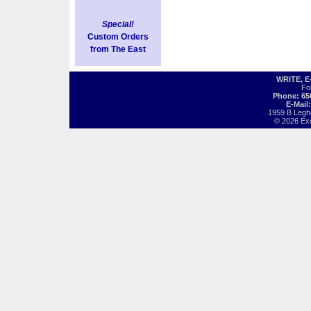
Special!
Custom Orders
from The East
WRITE, 
Fo
Phone: 65
E-Mail
1959 B Legh
© 2026 Exot