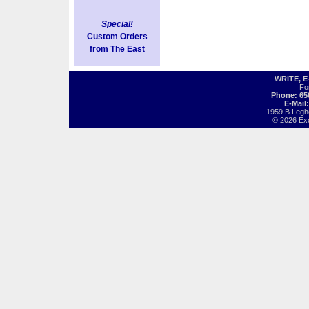
Special!
Custom Orders
from The East
WRITE, 
Fo
Phone: 65
E-Mail
1959 B Legh
© 2026 Exot