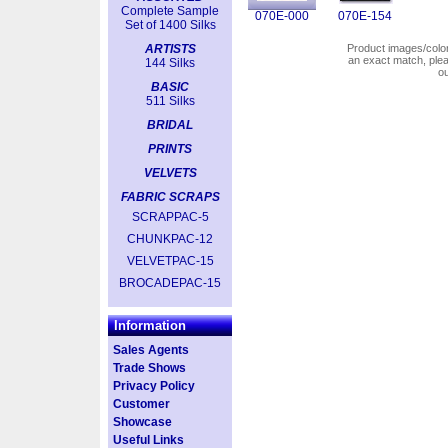
Complete Sample
070E-000
070E-154
Set of 1400 Silks
ARTISTS
Product images/colors
an exact match, pl
144 Silks
o
BASIC
511 Silks
BRIDAL
PRINTS
VELVETS
FABRIC SCRAPS
SCRAPPAC-5
CHUNKPAC-12
VELVETPAC-15
BROCADEPAC-15
Information
Sales Agents
Trade Shows
Privacy Policy
Customer
Showcase
Useful Links