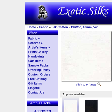
Home
»
Fabric
»
Silk Chiffon
»
Chiffon, 10mm, 54"
Shop
Fabric »
Scarves »
Artist's Items »
Prints Gallery
Handpaints
Sale Items
Sample Packs
Ordering Policy
Custom Orders
Free Catalog
Gift Items
click to enlarge
Lingerie
Contact Us
2
options available.
Sample Packs
ASSORTED