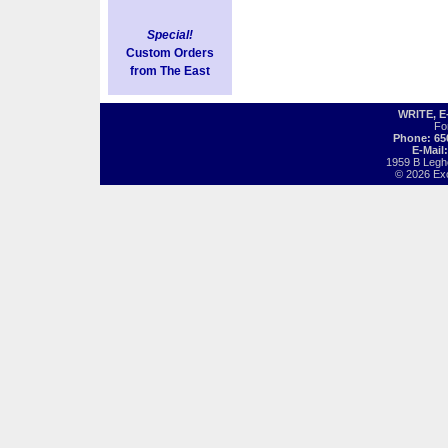
Special!
Custom Orders
from The East
WRITE, 
Fo
Phone: 65
E-Mail
1959 B Legh
© 2026 Exot