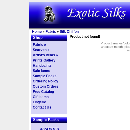
Home
»
Fabric
»
Silk Chiffon
Product not found!
Shop
Product images/colors
Fabric »
an exact match, pl
Scarves »
o
Artist's Items »
Prints Gallery
Handpaints
Sale Items
Sample Packs
Ordering Policy
Custom Orders
Free Catalog
Gift Items
Lingerie
Contact Us
Sample Packs
ASSORTED