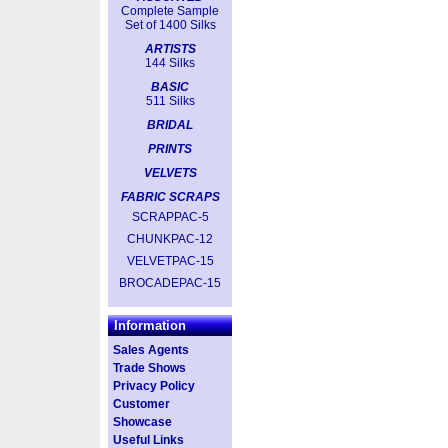
Complete Sample
Set of 1400 Silks
ARTISTS
144 Silks
BASIC
511 Silks
BRIDAL
PRINTS
VELVETS
FABRIC SCRAPS
SCRAPPAC-5
CHUNKPAC-12
VELVETPAC-15
BROCADEPAC-15
Information
Sales Agents
Trade Shows
Privacy Policy
Customer
Showcase
Useful Links