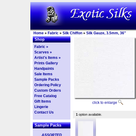
Home
»
Fabric
»
Silk Chiffon
»
Silk Gauze, 3.5mm, 36"
Shop
Fabric »
Scarves »
Artist's Items »
Prints Gallery
Handpaints
Sale Items
Sample Packs
Ordering Policy
Custom Orders
Free Catalog
Gift Items
click to enlarge
Lingerie
Contact Us
1
option available.
Sample Packs
ASSORTED