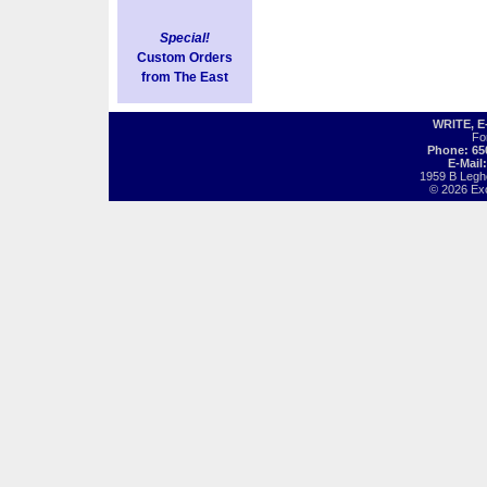
Special!
Custom Orders
from The East
WRITE, 
Fo
Phone: 65
E-Mail
1959 B Legh
© 2026 Exot