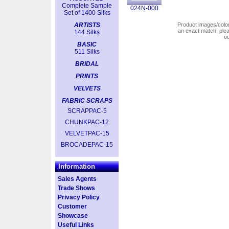
Complete Sample
024N-000
Set of 1400 Silks
ARTISTS
Product images/colors
an exact match, pl
144 Silks
o
BASIC
511 Silks
BRIDAL
PRINTS
VELVETS
FABRIC SCRAPS
SCRAPPAC-5
CHUNKPAC-12
VELVETPAC-15
BROCADEPAC-15
Information
Sales Agents
Trade Shows
Privacy Policy
Customer
Showcase
Useful Links