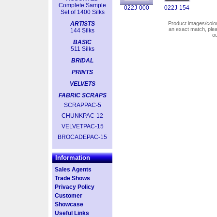
Complete Sample
022J-000
022J-154
Set of 1400 Silks
ARTISTS
Product images/colors
an exact match, pl
144 Silks
o
BASIC
511 Silks
BRIDAL
PRINTS
VELVETS
FABRIC SCRAPS
SCRAPPAC-5
CHUNKPAC-12
VELVETPAC-15
BROCADEPAC-15
Information
Sales Agents
Trade Shows
Privacy Policy
Customer
Showcase
Useful Links