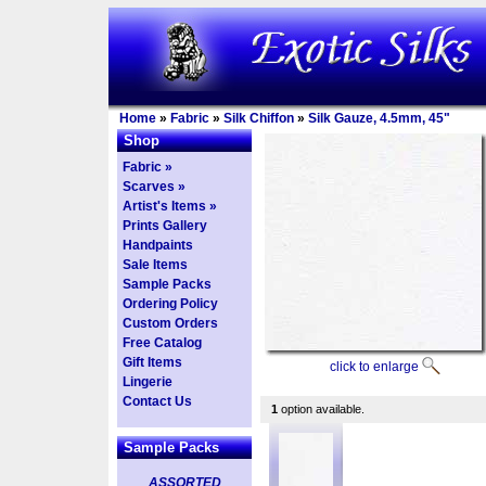
Home
»
Fabric
»
Silk Chiffon
»
Silk Gauze, 4.5mm, 45"
Shop
Fabric »
Scarves »
Artist's Items »
Prints Gallery
Handpaints
Sale Items
Sample Packs
Ordering Policy
Custom Orders
Free Catalog
Gift Items
click to enlarge
Lingerie
Contact Us
1
option available.
Sample Packs
ASSORTED