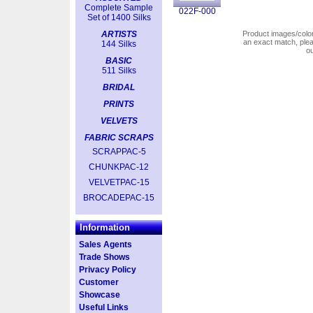
Complete Sample
022F-000
Set of 1400 Silks
ARTISTS
Product images/colors
an exact match, pl
144 Silks
o
BASIC
511 Silks
BRIDAL
PRINTS
VELVETS
FABRIC SCRAPS
SCRAPPAC-5
CHUNKPAC-12
VELVETPAC-15
BROCADEPAC-15
Information
Sales Agents
Trade Shows
Privacy Policy
Customer
Showcase
Useful Links