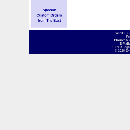
Special!
Custom Orders
from The East
WRITE, 
Fo
Phone: 65
E-Mail
1959 B Legh
© 2026 Exot