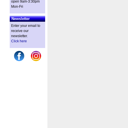
open 9am-3:30pm
Mon-Fri
Newsletter
Enter your email to
receive our
newsletter.
Click here