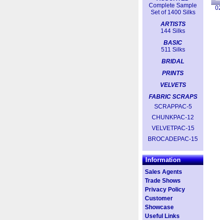
Complete Sample
0
Set of 1400 Silks
ARTISTS
144 Silks
BASIC
511 Silks
BRIDAL
PRINTS
VELVETS
FABRIC SCRAPS
SCRAPPAC-5
CHUNKPAC-12
VELVETPAC-15
BROCADEPAC-15
Information
Sales Agents
Trade Shows
Privacy Policy
Customer
Showcase
Useful Links