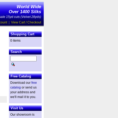
World Wide
Over 1400 Silks
ale 15yd cuts (Velvet 28yds)
count
|
View Cart / Checkout
Shopping Cart
0 items
Search
Free Catalog
Download our
free
catalog
or send us
your address and
we'll mail it to you.
Visit Us
Our showroom is