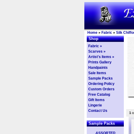
Home
»
Fabric
»
Silk Chiffo
Shop
Fabric »
Scarves »
Artist's Items »
Prints Gallery
Handpaints
Sale Items
Sample Packs
Ordering Policy
Custom Orders
Free Catalog
Gift Items
Lingerie
Contact Us
1
op
Sample Packs
ASSORTED