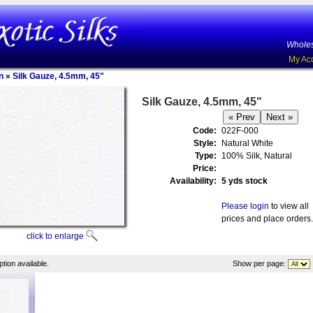
Wholes
My Ac
n
»
Silk Gauze, 4.5mm, 45"
Silk Gauze, 4.5mm, 45"
Code:
022F-000
Style:
Natural White
Type:
100% Silk, Natural
Price:
Availability:
5 yds stock
Please login
to view all
prices and place orders.
click to enlarge
tion available.
Show per page: