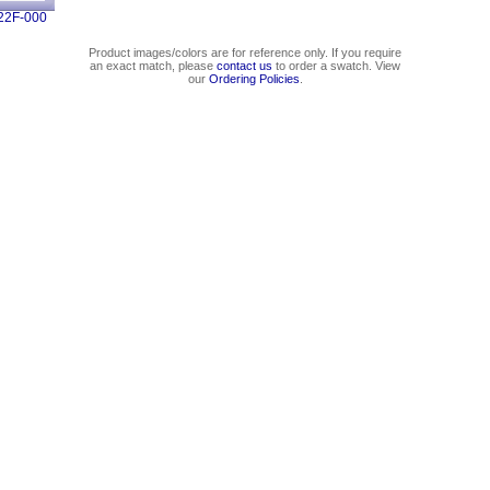
22F-000
Product images/colors are for reference only. If you require
an exact match, please
contact us
to order a swatch. View
our
Ordering Policies
.