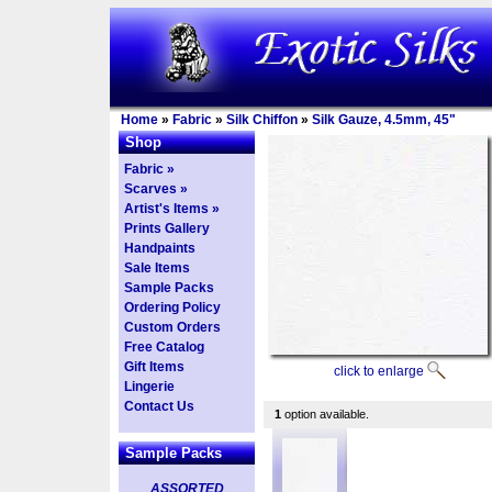
Home
»
Fabric
»
Silk Chiffon
»
Silk Gauze, 4.5mm, 45"
Shop
Fabric »
Scarves »
Artist's Items »
Prints Gallery
Handpaints
Sale Items
Sample Packs
Ordering Policy
Custom Orders
Free Catalog
Gift Items
click to enlarge
Lingerie
Contact Us
1
option available.
Sample Packs
ASSORTED