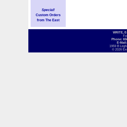
Special!
Custom Orders
from The East
WRITE, 
Fo
Phone: 65
E-Mail
1959 B Legh
© 2026 Exot