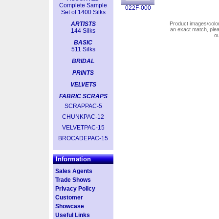
Complete Sample
022F-000
Set of 1400 Silks
ARTISTS
Product images/colors
an exact match, pl
144 Silks
o
BASIC
511 Silks
BRIDAL
PRINTS
VELVETS
FABRIC SCRAPS
SCRAPPAC-5
CHUNKPAC-12
VELVETPAC-15
BROCADEPAC-15
Information
Sales Agents
Trade Shows
Privacy Policy
Customer
Showcase
Useful Links