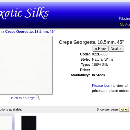
Wholes
My Ac
n
»
Crepe Georgette, 18.5mm, 45"
Crepe Georgette, 18.5mm, 45"
Code:
022E-000
Style:
Natural White
Type:
100% Silk
Price:
Availability:
In Stock
Please login
to view all
prices and place orders.
click to enlarge
tions available.
Show per page: