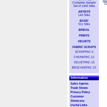
Complete Sample
0
Set of 1400 Silks
ARTISTS
144 Silks
BASIC
511 Silks
BRIDAL
PRINTS
VELVETS
FABRIC SCRAPS
SCRAPPAC-5
CHUNKPAC-12
VELVETPAC-15
BROCADEPAC-15
Information
Sales Agents
Trade Shows
Privacy Policy
Customer
Showcase
Useful Links