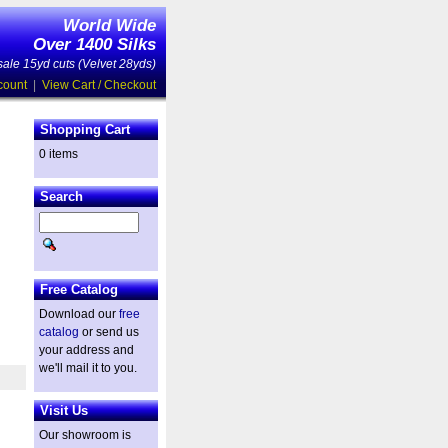
World Wide
Over 1400 Silks
ale 15yd cuts (Velvet 28yds)
count
|
View Cart / Checkout
Shopping Cart
0 items
Search
Free Catalog
Download our
free
catalog
or send us
your address and
we'll mail it to you.
Visit Us
Our showroom is