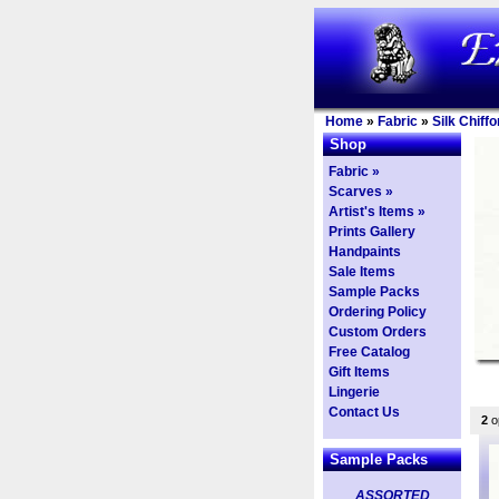
Home
»
Fabric
»
Silk Chiffo
Shop
Fabric »
Scarves »
Artist's Items »
Prints Gallery
Handpaints
Sale Items
Sample Packs
Ordering Policy
Custom Orders
Free Catalog
Gift Items
Lingerie
Contact Us
2
op
Sample Packs
ASSORTED