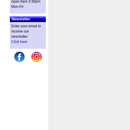
open 9am-3:30pm
Mon-Fri
Newsletter
Enter your email to
receive our
newsletter.
Click here