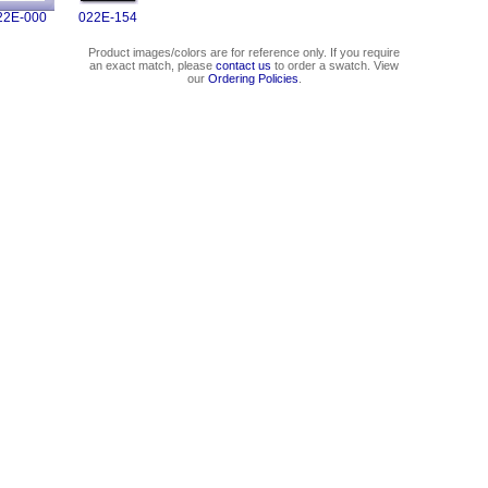
22E-000
022E-154
Product images/colors are for reference only. If you require
an exact match, please
contact us
to order a swatch. View
our
Ordering Policies
.