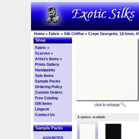
Home
»
Fabric
»
Silk Chiffon
»
Crepe Georgette, 18.5mm, 4
Shop
Fabric »
Scarves »
Artist's Items »
Prints Gallery
Handpaints
Sale Items
Sample Packs
Ordering Policy
Custom Orders
Free Catalog
Gift Items
click to enlarge
Lingerie
Contact Us
2
options available.
Sample Packs
ASSORTED