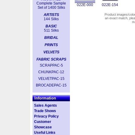
Complete Sample
022E-000
022E-154
Set of 1400 Silks
ARTISTS
Product images/colors
an exact match, pl
144 Silks
o
BASIC
511 Silks
BRIDAL
PRINTS
VELVETS
FABRIC SCRAPS
SCRAPPAC-5
CHUNKPAC-12
VELVETPAC-15
BROCADEPAC-15
Information
Sales Agents
Trade Shows
Privacy Policy
Customer
Showcase
Useful Links