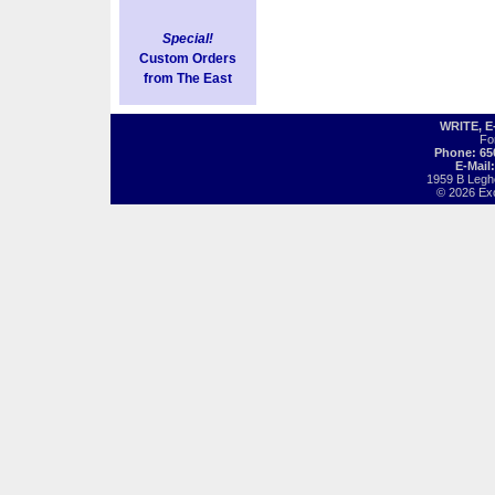
Special!
Custom Orders
from The East
WRITE, 
Fo
Phone: 65
E-Mail
1959 B Legh
© 2026 Exot