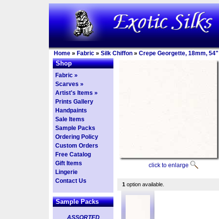
Home
»
Fabric
»
Silk Chiffon
»
Crepe Georgette, 18mm, 54"
Shop
Fabric »
Scarves »
Artist's Items »
Prints Gallery
Handpaints
Sale Items
Sample Packs
Ordering Policy
Custom Orders
Free Catalog
Gift Items
click to enlarge
Lingerie
Contact Us
1
option available.
Sample Packs
ASSORTED