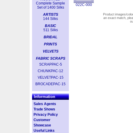
Complete Sample
022C-000
Set of 1400 Silks
ARTISTS
Product images/colors
an exact match, pl
144 Silks
o
BASIC
511 Silks
BRIDAL
PRINTS
VELVETS
FABRIC SCRAPS
SCRAPPAC-5
CHUNKPAC-12
VELVETPAC-15
BROCADEPAC-15
Information
Sales Agents
Trade Shows
Privacy Policy
Customer
Showcase
Useful Links