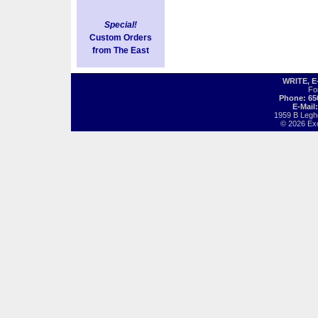
Special!
Custom Orders
from The East
WRITE, 
Fo
Phone: 65
E-Mail
1959 B Legh
© 2026 Exot