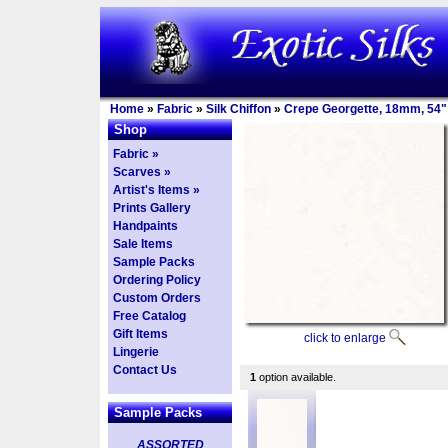
Home
»
Fabric
»
Silk Chiffon
»
Crepe Georgette, 18mm, 54"
Shop
Fabric »
Scarves »
Artist's Items »
Prints Gallery
Handpaints
Sale Items
Sample Packs
Ordering Policy
Custom Orders
Free Catalog
Gift Items
click to enlarge
Lingerie
Contact Us
1
option available.
Sample Packs
ASSORTED