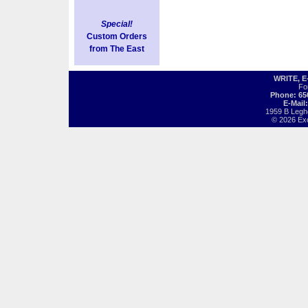
Special!
Custom Orders
from The East
WRITE, 
Fo
Phone: 65
E-Mail
1959 B Legh
© 2026 Exot