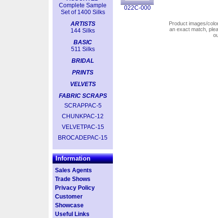
Complete Sample
022C-000
Set of 1400 Silks
ARTISTS
Product images/colors
an exact match, pl
144 Silks
o
BASIC
511 Silks
BRIDAL
PRINTS
VELVETS
FABRIC SCRAPS
SCRAPPAC-5
CHUNKPAC-12
VELVETPAC-15
BROCADEPAC-15
Information
Sales Agents
Trade Shows
Privacy Policy
Customer
Showcase
Useful Links