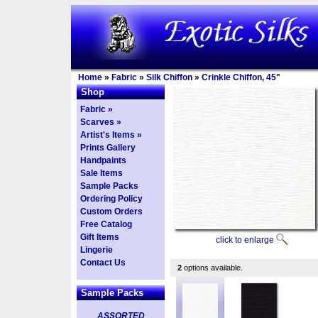
Home
»
Fabric
»
Silk Chiffon
»
Crinkle Chiffon, 45"
Shop
Fabric »
Scarves »
Artist's Items »
Prints Gallery
Handpaints
Sale Items
Sample Packs
Ordering Policy
Custom Orders
Free Catalog
Gift Items
click to enlarge
Lingerie
Contact Us
2
options available.
Sample Packs
ASSORTED