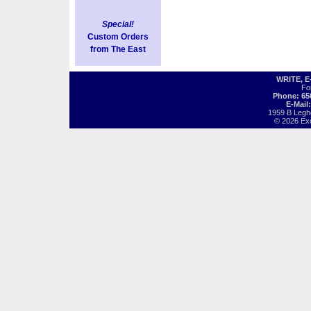
Special!
Custom Orders
from The East
WRITE, 
Fo
Phone: 65
E-Mail
1959 B Legh
© 2026 Exot