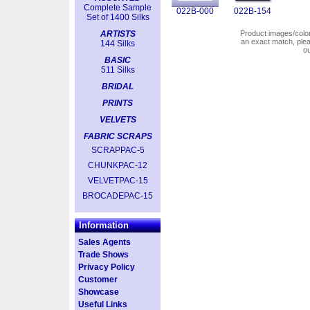
Complete Sample
022B-000
022B-154
Set of 1400 Silks
ARTISTS
Product images/colors
an exact match, pl
144 Silks
o
BASIC
511 Silks
BRIDAL
PRINTS
VELVETS
FABRIC SCRAPS
SCRAPPAC-5
CHUNKPAC-12
VELVETPAC-15
BROCADEPAC-15
Information
Sales Agents
Trade Shows
Privacy Policy
Customer
Showcase
Useful Links