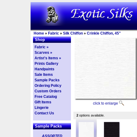
Home
»
Fabric
»
Silk Chiffon
»
Crinkle Chiffon, 45"
Shop
Fabric »
Scarves »
Artist's Items »
Prints Gallery
Handpaints
Sale Items
Sample Packs
Ordering Policy
Custom Orders
Free Catalog
Gift Items
click to enlarge
Lingerie
Contact Us
2
options available.
Sample Packs
ASSORTED