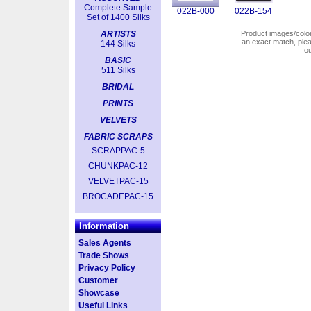
Complete Sample
022B-000
022B-154
Set of 1400 Silks
ARTISTS
Product images/colors
an exact match, pl
144 Silks
o
BASIC
511 Silks
BRIDAL
PRINTS
VELVETS
FABRIC SCRAPS
SCRAPPAC-5
CHUNKPAC-12
VELVETPAC-15
BROCADEPAC-15
Information
Sales Agents
Trade Shows
Privacy Policy
Customer
Showcase
Useful Links