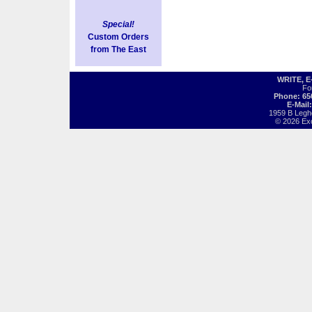
Special!
Custom Orders
from The East
WRITE, 
Fo
Phone: 65
E-Mail
1959 B Legh
© 2026 Exot