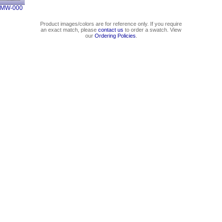
4MW-000
Product images/colors are for reference only. If you require
an exact match, please
contact us
to order a swatch. View
our
Ordering Policies
.