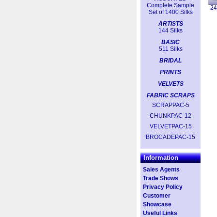
Complete Sample
2
Set of 1400 Silks
ARTISTS
144 Silks
BASIC
511 Silks
BRIDAL
PRINTS
VELVETS
FABRIC SCRAPS
SCRAPPAC-5
CHUNKPAC-12
VELVETPAC-15
BROCADEPAC-15
Information
Sales Agents
Trade Shows
Privacy Policy
Customer
Showcase
Useful Links