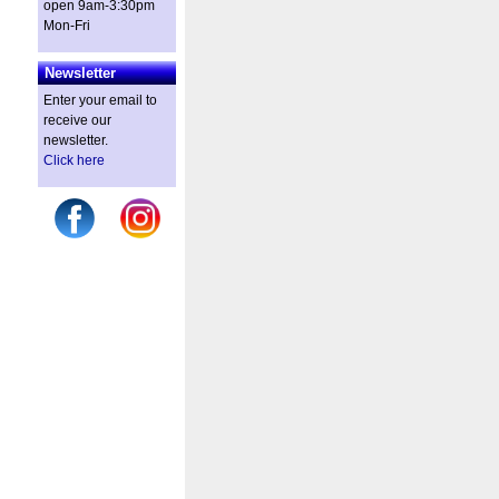
open 9am-3:30pm
Mon-Fri
Newsletter
Enter your email to
receive our
newsletter.
Click here