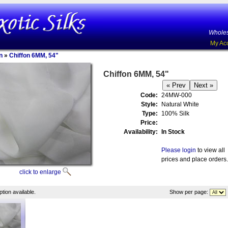
Wholes
My Ac
n
»
Chiffon 6MM, 54"
Chiffon 6MM, 54"
Code:
24MW-000
Style:
Natural White
Type:
100% Silk
Price:
Availability:
In Stock
Please login
to view all
prices and place orders.
click to enlarge
tion available.
Show per page: