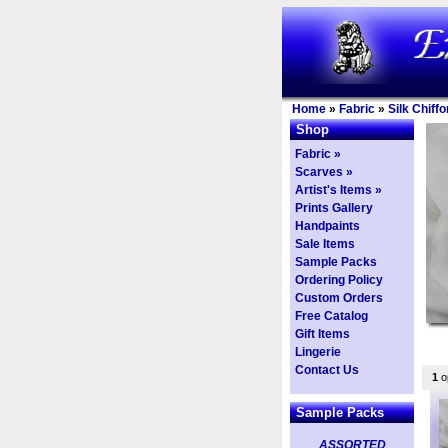
Home
»
Fabric
»
Silk Chiffo
Shop
Fabric »
Scarves »
Artist's Items »
Prints Gallery
Handpaints
Sale Items
Sample Packs
Ordering Policy
Custom Orders
Free Catalog
Gift Items
Lingerie
Contact Us
1
op
Sample Packs
ASSORTED