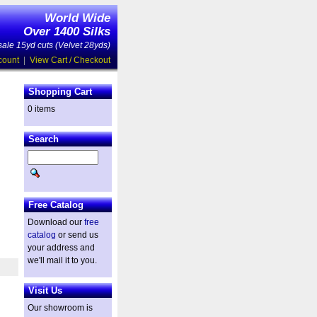
World Wide
Over 1400 Silks
ale 15yd cuts (Velvet 28yds)
count
|
View Cart / Checkout
Shopping Cart
0 items
Search
Free Catalog
Download our
free
catalog
or send us
your address and
we'll mail it to you.
Visit Us
Our showroom is