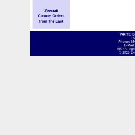
Special!
Custom Orders
from The East
WRITE, 
Fo
Phone: 65
E-Mail
1959 B Legh
© 2026 Exot