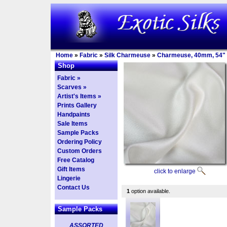
Home
»
Fabric
»
Silk Charmeuse
»
Charmeuse, 40mm, 54"
Shop
Fabric »
Scarves »
Artist's Items »
Prints Gallery
Handpaints
Sale Items
Sample Packs
Ordering Policy
Custom Orders
Free Catalog
Gift Items
click to enlarge
Lingerie
Contact Us
1
option available.
Sample Packs
ASSORTED