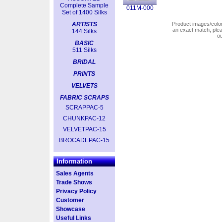
Complete Sample
011M-000
Set of 1400 Silks
ARTISTS
Product images/colors
an exact match, pl
144 Silks
o
BASIC
511 Silks
BRIDAL
PRINTS
VELVETS
FABRIC SCRAPS
SCRAPPAC-5
CHUNKPAC-12
VELVETPAC-15
BROCADEPAC-15
Information
Sales Agents
Trade Shows
Privacy Policy
Customer
Showcase
Useful Links