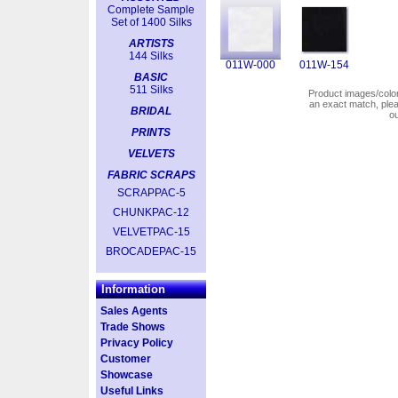
Complete Sample
Set of 1400 Silks
ARTISTS
144 Silks
011W-000
011W-154
BASIC
511 Silks
Product images/colors
an exact match, pl
BRIDAL
o
PRINTS
VELVETS
FABRIC SCRAPS
SCRAPPAC-5
CHUNKPAC-12
VELVETPAC-15
BROCADEPAC-15
Information
Sales Agents
Trade Shows
Privacy Policy
Customer
Showcase
Useful Links