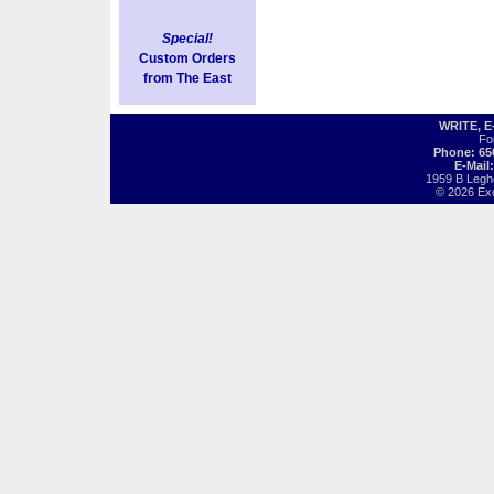
Special!
Custom Orders
from The East
WRITE, 
Fo
Phone: 65
E-Mail
1959 B Legh
© 2026 Exot