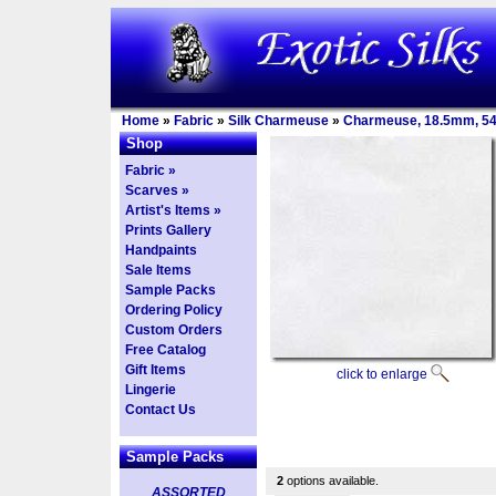
Home
»
Fabric
»
Silk Charmeuse
»
Charmeuse, 18.5mm, 5
Shop
Fabric »
Scarves »
Artist's Items »
Prints Gallery
Handpaints
Sale Items
Sample Packs
Ordering Policy
Custom Orders
Free Catalog
Gift Items
click to enlarge
Lingerie
Contact Us
Sample Packs
2
options available.
ASSORTED