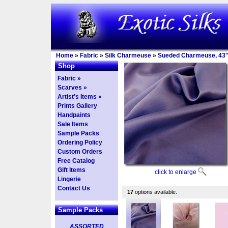
Home
»
Fabric
»
Silk Charmeuse
»
Sueded Charmeuse, 43''
Shop
Fabric »
Scarves »
Artist's Items »
Prints Gallery
Handpaints
Sale Items
Sample Packs
Ordering Policy
Custom Orders
Free Catalog
Gift Items
click to enlarge
Lingerie
Contact Us
17
options available.
Sample Packs
ASSORTED