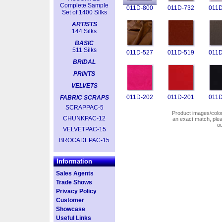
Complete Sample
011D-800
011D-732
011D
Set of 1400 Silks
ARTISTS
144 Silks
BASIC
511 Silks
011D-527
011D-519
011D
BRIDAL
PRINTS
VELVETS
011D-202
011D-201
011D
FABRIC SCRAPS
SCRAPPAC-5
Product images/colors
CHUNKPAC-12
an exact match, pl
o
VELVETPAC-15
BROCADEPAC-15
Information
Sales Agents
Trade Shows
Privacy Policy
Customer
Showcase
Useful Links