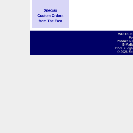
Special!
Custom Orders
from The East
WRITE, 
Fo
Phone: 65
E-Mail
1959 B Legh
© 2026 Exot