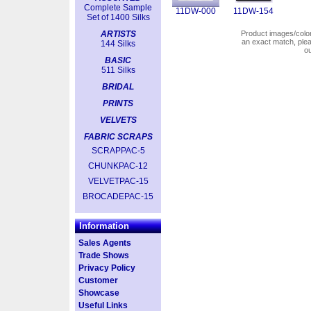
Complete Sample
11DW-000
11DW-154
Set of 1400 Silks
ARTISTS
Product images/colors
an exact match, pl
144 Silks
o
BASIC
511 Silks
BRIDAL
PRINTS
VELVETS
FABRIC SCRAPS
SCRAPPAC-5
CHUNKPAC-12
VELVETPAC-15
BROCADEPAC-15
Information
Sales Agents
Trade Shows
Privacy Policy
Customer
Showcase
Useful Links