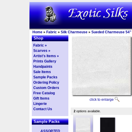
Home
»
Fabric
»
Silk Charmeuse
»
Sueded Charmeuse 54"
Shop
Fabric »
Scarves »
Artist's Items »
Prints Gallery
Handpaints
Sale Items
Sample Packs
Ordering Policy
Custom Orders
Free Catalog
Gift Items
click to enlarge
Lingerie
Contact Us
2
options available.
Sample Packs
ASSORTED