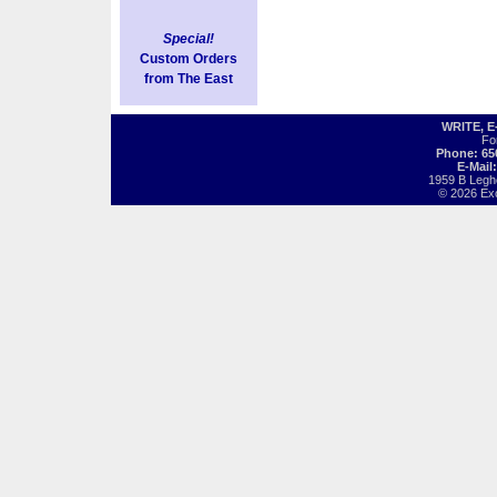
Special!
Custom Orders
from The East
WRITE, 
Fo
Phone: 65
E-Mail
1959 B Legh
© 2026 Exot