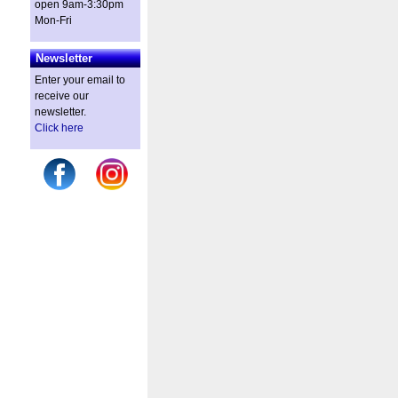
open 9am-3:30pm
Mon-Fri
Newsletter
Enter your email to
receive our
newsletter.
Click here