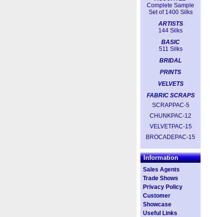
Complete Sample
Set of 1400 Silks
ARTISTS
144 Silks
BASIC
511 Silks
BRIDAL
PRINTS
VELVETS
FABRIC SCRAPS
SCRAPPAC-5
CHUNKPAC-12
VELVETPAC-15
BROCADEPAC-15
Information
Sales Agents
Trade Shows
Privacy Policy
Customer
Showcase
Useful Links