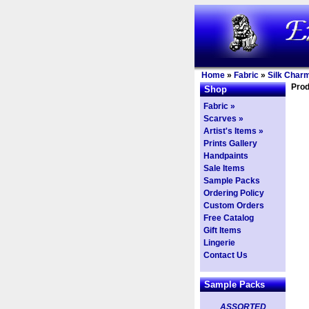
Home
»
Fabric
»
Silk Char
Prod
Shop
Fabric »
Scarves »
Artist's Items »
Prints Gallery
Handpaints
Sale Items
Sample Packs
Ordering Policy
Custom Orders
Free Catalog
Gift Items
Lingerie
Contact Us
Sample Packs
ASSORTED