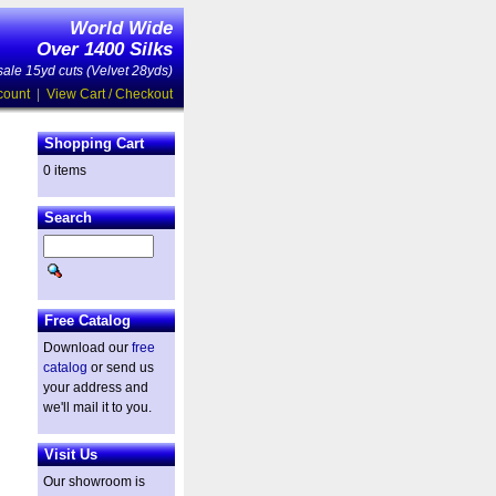
World Wide
Over 1400 Silks
ale 15yd cuts (Velvet 28yds)
count
|
View Cart / Checkout
Shopping Cart
0 items
Search
Free Catalog
Download our
free
catalog
or send us
your address and
we'll mail it to you.
Visit Us
Our showroom is