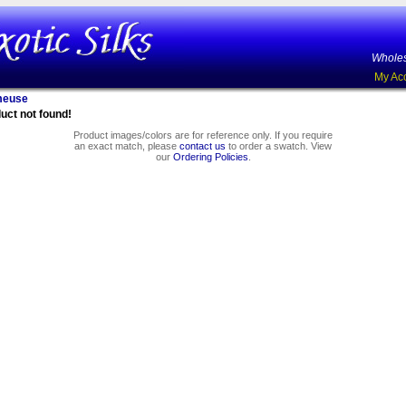
Wholes
My Ac
meuse
uct not found!
Product images/colors are for reference only. If you require
an exact match, please
contact us
to order a swatch. View
our
Ordering Policies
.